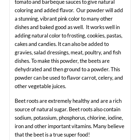
tomato and barbeque sauces to give natural
coloring and added flavor. Our powder will add
a stunning, vibrant pink color to many other
dishes and baked good as well. It works well in
adding natural color to frosting, cookies, pastas,
cakes and candies. It can also be added to
gravies, salad dressings, meat, poultry, and fish
dishes. To make this powder, the beets are
dehydrated and then ground to a powder. This
powder can be used to flavor carrot, celery, and
other vegetable juices.
Beet roots are extremely healthy and are a rich
source of natural sugar. Beet roots also contain
sodium, potassium, phosphorus, chlorine, iodine,
iron and other important vitamins. Many believe
that the beet is a true super food!