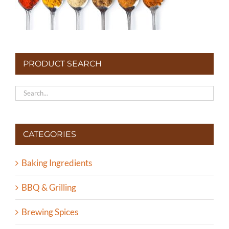
PRODUCT SEARCH
CATEGORIES
Baking Ingredients
BBQ & Grilling
Brewing Spices