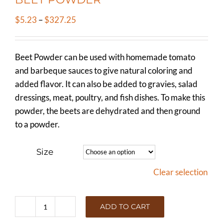
Price
$
5.23
–
$
327.25
range:
$5.23
Beet Powder can be used with homemade tomato
through
and barbeque sauces to give natural coloring and
$327.25
added flavor. It can also be added to gravies, salad
dressings, meat, poultry, and fish dishes. To make this
powder, the beets are dehydrated and then ground
to a powder.
Size
Clear selection
ADD TO CART
BEET