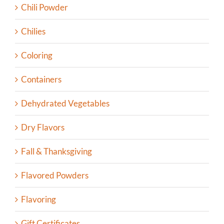
Chili Powder
Chilies
Coloring
Containers
Dehydrated Vegetables
Dry Flavors
Fall & Thanksgiving
Flavored Powders
Flavoring
Gift Certificates