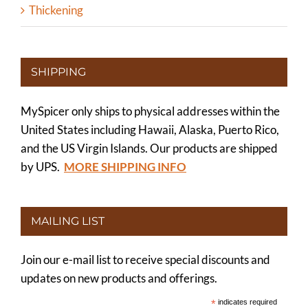
Thickening
SHIPPING
MySpicer only ships to physical addresses within the
United States including Hawaii, Alaska, Puerto Rico,
and the US Virgin Islands. Our products are shipped
by UPS.
MORE SHIPPING INFO
MAILING LIST
Join our e-mail list to receive special discounts and
updates on new products and offerings.
*
indicates required