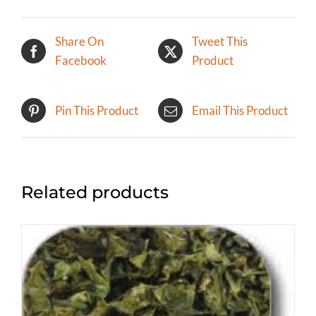
Share On
Tweet This
Facebook
Product
Pin This Product
Email This Product
Related products