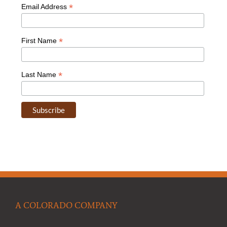
*
Email Address
*
First Name
*
Last Name
A COLORADO COMPANY