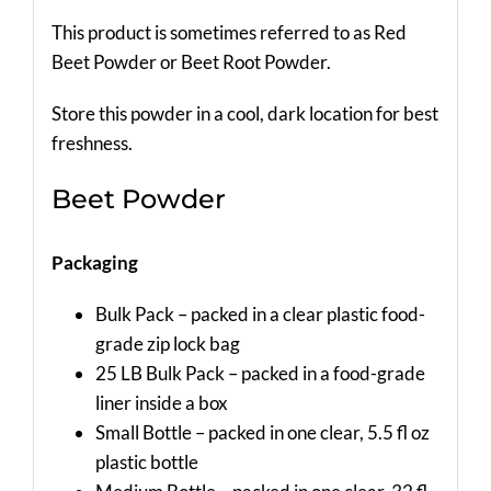
This product is sometimes referred to as Red
Beet Powder or Beet Root Powder.
Store this powder in a cool, dark location for best
freshness.
Beet Powder
Packaging
Bulk Pack – packed in a clear plastic food-
grade zip lock bag
25 LB Bulk Pack – packed in a food-grade
liner inside a box
Small Bottle – packed in one clear, 5.5 fl oz
plastic bottle