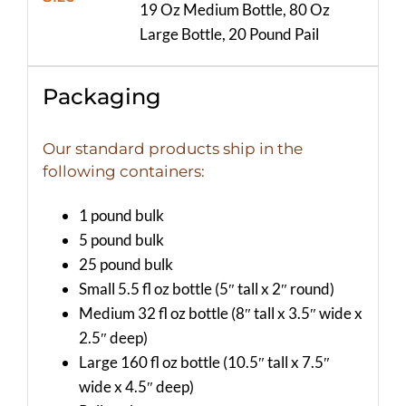
19 Oz Medium Bottle, 80 Oz
Large Bottle, 20 Pound Pail
Packaging
Our standard products ship in the
following containers:
1 pound bulk
5 pound bulk
25 pound bulk
Small 5.5 fl oz bottle (5″ tall x 2″ round)
Medium 32 fl oz bottle (8″ tall x 3.5″ wide x
2.5″ deep)
Large 160 fl oz bottle (10.5″ tall x 7.5″
wide x 4.5″ deep)