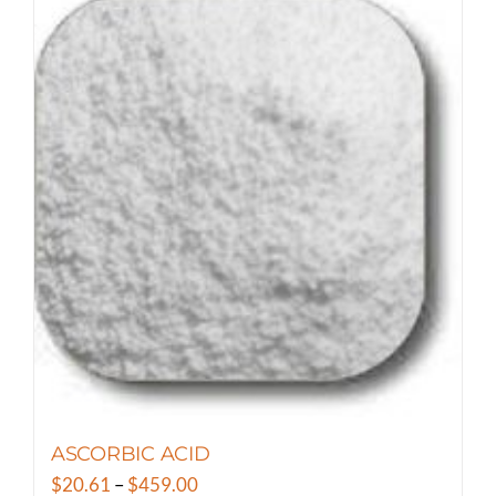
has
multiple
variants.
The
options
may
be
chosen
on
the
product
page
ASCORBIC ACID
Price
$
20.61
–
$
459.00