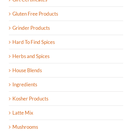
Gluten Free Products
Grinder Products
Hard To Find Spices
Herbs and Spices
House Blends
Ingredients
Kosher Products
Latte Mix
Mushrooms