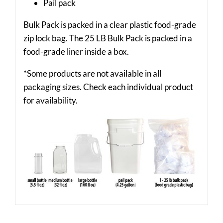
Pail pack
Bulk Pack is packed in a clear plastic food-grade
zip lock bag. The 25 LB Bulk Pack is packed in a
food-grade liner inside a box.
*Some products are not available in all
packaging sizes. Check each individual product
for availability.