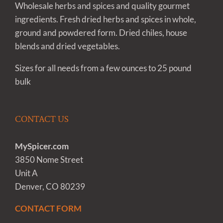
Wholesale herbs and spices and quality gourmet
ingredients. Fresh dried herbs and spices in whole,
ground and powdered form. Dried chiles, house
blends and dried vegetables.
Sizes for all needs from a few ounces to 25 pound
bulk
CONTACT US
MySpicer.com
3850 Nome Street
Unit A
Denver, CO 80239
CONTACT FORM