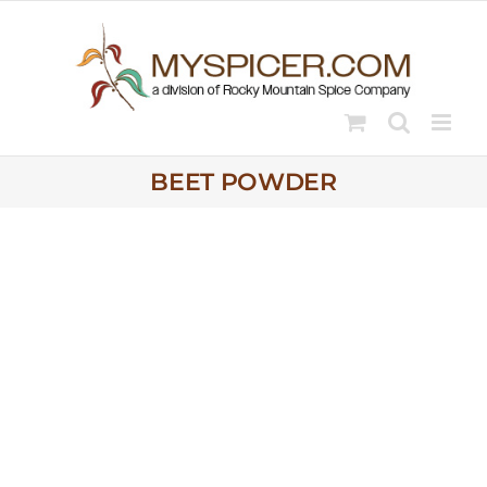
Skip
to
content
BEET POWDER