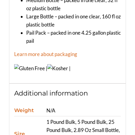
Medium Bottle – packed in one clear, 32 fl
oz plastic bottle
Large Bottle – packed in one clear, 160 fl oz
plastic bottle
Pail Pack – packed in one 4.25 gallon plastic
pail
Learn more about packaging
Additional information
Weight
N/A
1 Pound Bulk, 5 Pound Bulk, 25
Pound Bulk, 2.89 Oz Small Bottle,
Size