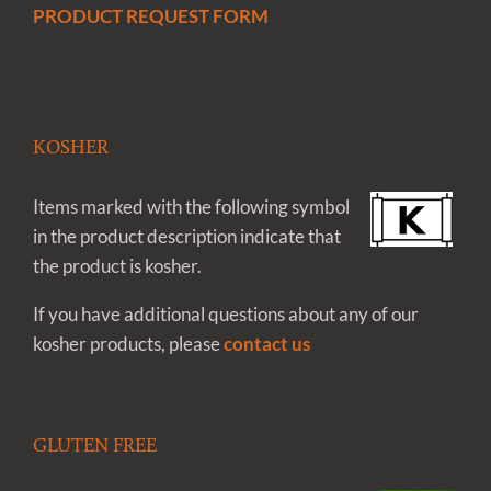
PRODUCT REQUEST FORM
KOSHER
Items marked with the following symbol
in the product description indicate that
the product is kosher.
If you have additional questions about any of our
kosher products, please
contact us
GLUTEN FREE