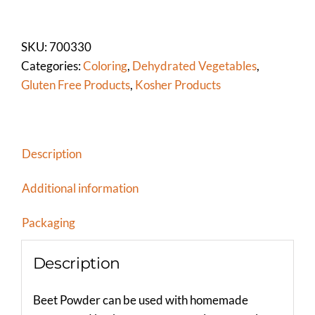
POWDER
quantity
SKU:
700330
Categories:
Coloring
,
Dehydrated Vegetables
,
Gluten Free Products
,
Kosher Products
Description
Additional information
Packaging
Description
Beet Powder can be used with homemade