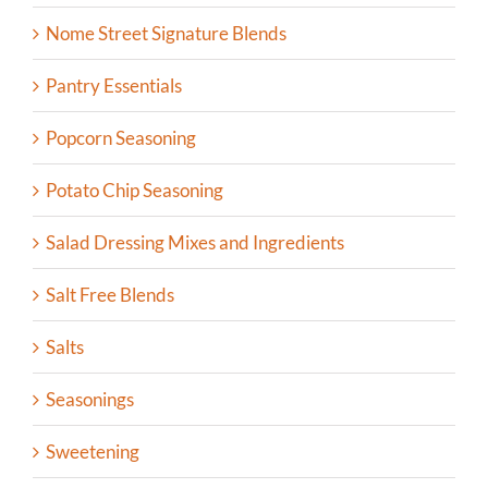
Nome Street Signature Blends
Pantry Essentials
Popcorn Seasoning
Potato Chip Seasoning
Salad Dressing Mixes and Ingredients
Salt Free Blends
Salts
Seasonings
Sweetening