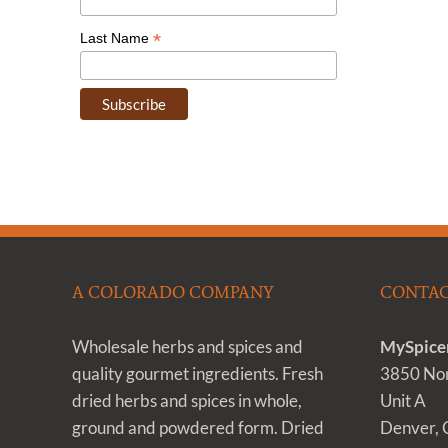
*
Last Name
A COLORADO COMPANY
CONTAC
Wholesale herbs and spices and
MySpice
quality gourmet ingredients. Fresh
3850 Nom
dried herbs and spices in whole,
Unit A
ground and powdered form. Dried
Denver,