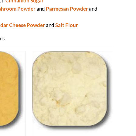
ct:
Cinnamon Sugar
hroom Powder
and
Parmesan Powder
and
dar Cheese Powder
and
Salt Flour
ns.