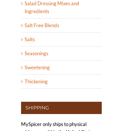
Salad Dressing Mixes and
Ingredients
Salt Free Blends
Salts
Seasonings
Sweetening
Thickening
SHIPPING
MySpicer only ships to physical