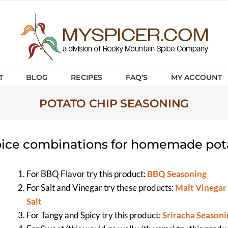
T
BLOG
RECIPES
FAQ’S
MY ACCOUNT
POTATO CHIP SEASONING
ice combinations for homemade pot
For BBQ Flavor try this product:
BBQ Seasoning
For Salt and Vinegar try these products:
Malt Vinegar
Salt
For Tangy and Spicy try this product:
Sriracha Seasoni