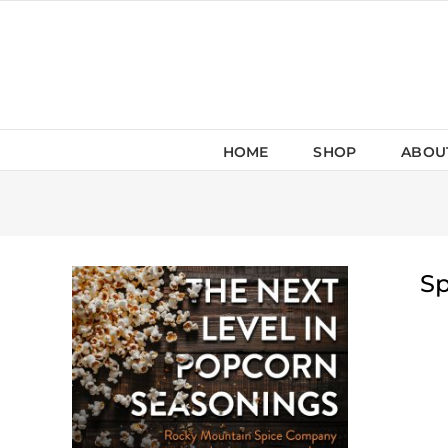
Skip
to
content
HOME
SHOP
ABOU
Sp