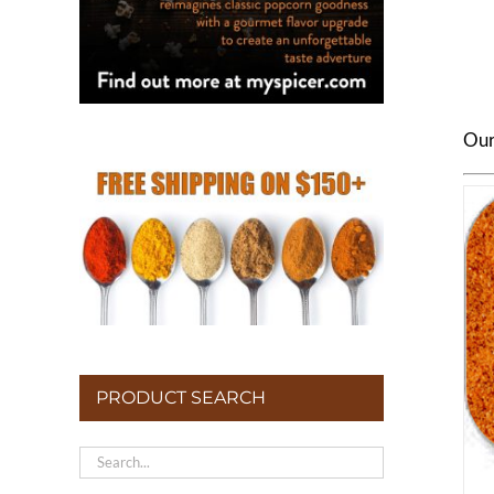
Our 
PRODUCT SEARCH