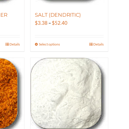
the
product
ER
SALT (DENDRITIC)
page
Price
$
3.38
–
$
52.40
range:
$3.38
Details
Select options
Details
This
gh
through
product
25
$52.40
has
multiple
variants.
The
options
may
be
chosen
on