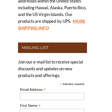
addresses within the United States
including Hawaii, Alaska, Puerto Rico,
and the US Virgin Islands. Our
products are shipped by UPS.
MORE
SHIPPING INFO
MAILING LIST
Join our e-mail list to receive special
discounts and updates on new
products and offerings.
*
indicates required
*
Email Address
*
First Name