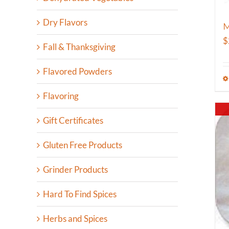
Dry Flavors
M
$
Fall & Thanksgiving
Flavored Powders
Flavoring
Gift Certificates
Gluten Free Products
Grinder Products
Hard To Find Spices
Herbs and Spices