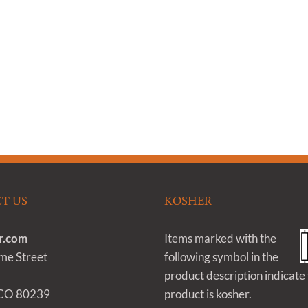
T US
KOSHER
r.com
Items marked with the
e Street
following symbol in the
product description indicate 
 CO 80239
product is kosher.