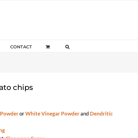
CONTACT
ato chips
 Powder
or
White Vinegar Powder
and
Dendritic
ng