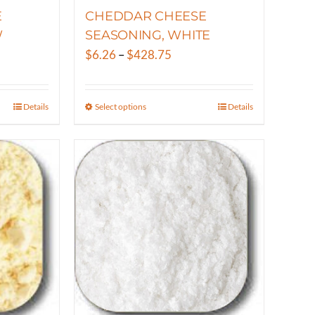
E
CHEDDAR CHEESE
W
SEASONING, WHITE
Price
$
6.26
–
$
428.75
range:
$6.26
Details
Select options
Details
This
gh
through
product
50
$428.75
has
multiple
variants.
The
options
may
be
chosen
on