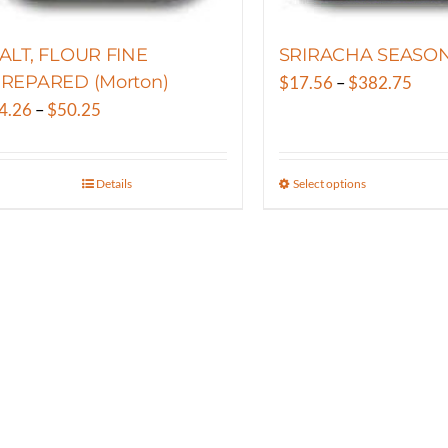
the
the
product
product
ALT, FLOUR FINE
SRIRACHA SEASO
page
page
REPARED (Morton)
Pric
$
17.56
–
$
382.75
Price
rang
4.26
–
$
50.25
range:
$17.
$4.26
thro
Details
Select options
This
through
$382
product
$50.25
has
multiple
variants.
The
options
may
be
chosen