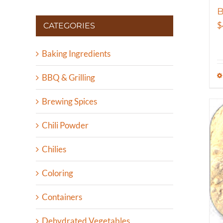
B
$
CATEGORIES
Baking Ingredients
BBQ & Grilling
Brewing Spices
Chili Powder
Chilies
Coloring
Containers
Dehydrated Vegetables