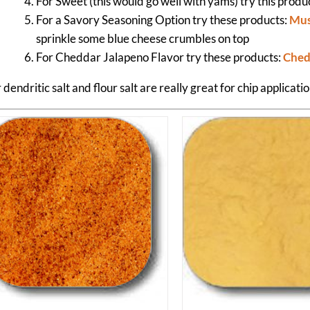
For Sweet (this would go well with yams) try this produ
For a Savory Seasoning Option try these products:
Mus
sprinkle some blue cheese crumbles on top
For Cheddar Jalapeno Flavor try these products:
Ched
dendritic salt and flour salt are really great for chip applicatio