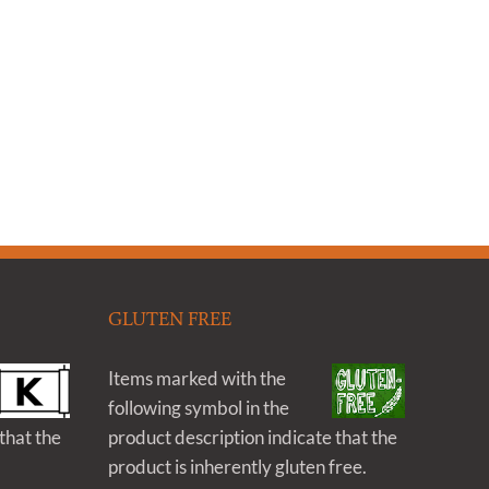
GLUTEN FREE
Items marked with the
following symbol in the
that the
product description indicate that the
product is inherently gluten free.