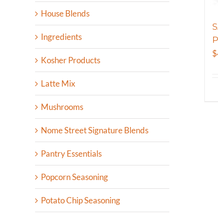
House Blends
S
Ingredients
P
$
Kosher Products
Latte Mix
Mushrooms
Nome Street Signature Blends
Pantry Essentials
Popcorn Seasoning
Potato Chip Seasoning