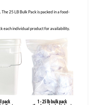
g. The 25 LB Bulk Pack is packed in a food-
k each individual product for availability.