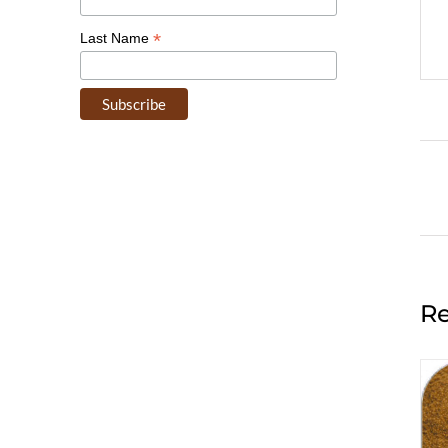
*
Last Name
Re