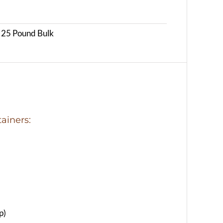
, 25 Pound Bulk
ainers:
p)