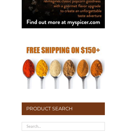
PRODUCT SEARCH