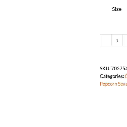
Size
SALT
FLO
FIN
PRE
SKU:
70275
(Mor
Categories:
G
quan
Popcorn Sea