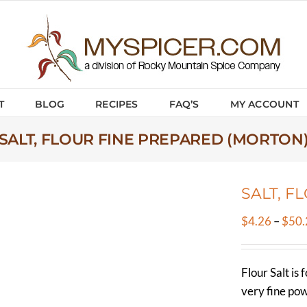
T
BLOG
RECIPES
FAQ’S
MY ACCOUNT
SALT, FLOUR FINE PREPARED (MORTON
SALT, F
$
4.26
–
$
50.
Flour Salt is 
very fine po