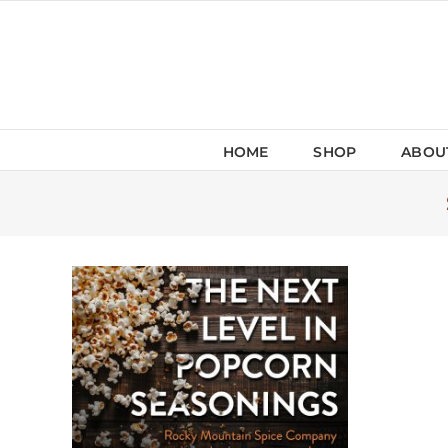
Skip
to
content
HOME
SHOP
ABOU