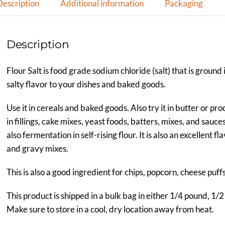
Description
Additional information
Packaging
Description
Flour Salt is food grade sodium chloride (salt) that is ground 
salty flavor to your dishes and baked goods.
Use it in cereals and baked goods. Also try it in butter or pr
in fillings, cake mixes, yeast foods, batters, mixes, and sauc
also fermentation in self-rising flour. It is also an excellent 
and gravy mixes.
This is also a good ingredient for chips, popcorn, cheese puff
This product is shipped in a bulk bag in either 1/4 pound, 1/2
Make sure to store in a cool, dry location away from heat.