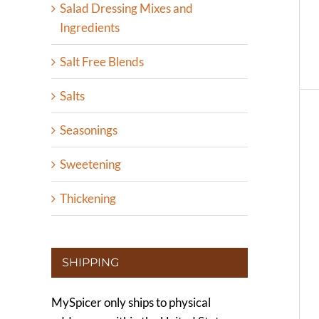
Salad Dressing Mixes and
Ingredients
Salt Free Blends
Salts
Seasonings
Sweetening
Thickening
SHIPPING
MySpicer only ships to physical