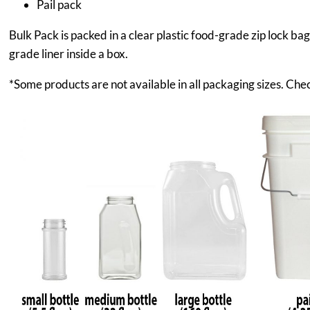
Pail pack
Bulk Pack is packed in a clear plastic food-grade zip lock ba
grade liner inside a box.
*Some products are not available in all packaging sizes. Chec