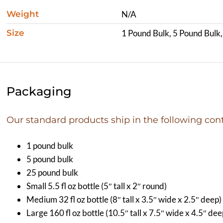
Weight
N/A
Size
1 Pound Bulk, 5 Pound Bulk
Packaging
Our standard products ship in the following cont
1 pound bulk
5 pound bulk
25 pound bulk
Small 5.5 fl oz bottle (5″ tall x 2″ round)
Medium 32 fl oz bottle (8″ tall x 3.5″ wide x 2.5″ deep)
Large 160 fl oz bottle (10.5″ tall x 7.5″ wide x 4.5″ dee