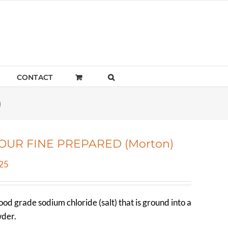
CONTACT
)
LOUR FINE PREPARED (Morton)
Price
25
range:
$4.26
food grade sodium chloride (salt) that is ground into a
through
wder.
$50.25