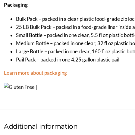
Packaging
Bulk Pack – packed in a clear plastic food-grade zip lo
25 LB Bulk Pack – packed in a food-grade liner inside 
Small Bottle – packed in one clear, 5.5 fl oz plastic bott
Medium Bottle – packed in one clear, 32 fl oz plastic bo
Large Bottle – packed in one clear, 160 fl oz plastic bot
Pail Pack – packed in one 4.25 gallon plastic pail
Learn more about packaging
Additional information