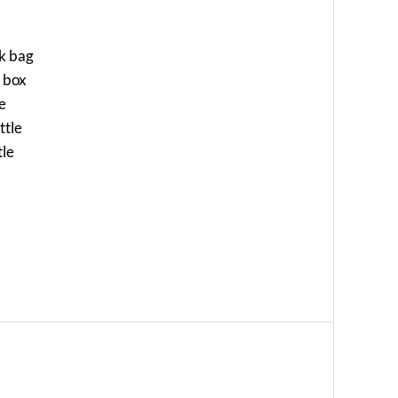
ck bag
a box
le
ttle
tle