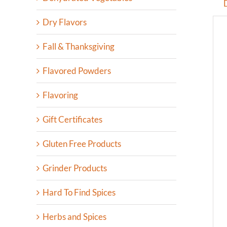
Dry Flavors
Fall & Thanksgiving
Flavored Powders
Flavoring
Gift Certificates
Gluten Free Products
Grinder Products
Hard To Find Spices
Herbs and Spices