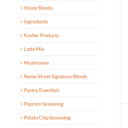
House Blends
Ingredients
Kosher Products
Latte Mix
Mushrooms
Nome Street Signature Blends
Pantry Essentials
Popcorn Seasoning
Potato Chip Seasoning