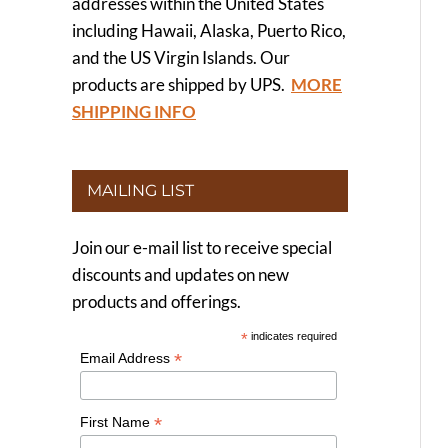
addresses within the United States
including Hawaii, Alaska, Puerto Rico,
and the US Virgin Islands. Our
products are shipped by UPS.
MORE
SHIPPING INFO
MAILING LIST
Join our e-mail list to receive special
discounts and updates on new
products and offerings.
*
indicates required
*
Email Address
*
First Name