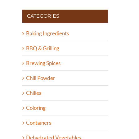
CATEGORIES
Baking Ingredients
BBQ & Grilling
Brewing Spices
Chili Powder
Chilies
Coloring
Containers
Dehydrated Vegetables