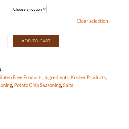
Clear selection
ADD TO CART
,
UR
E
PARED
4
ton)
luten Free Products
,
Ingredients
,
Kosher Products
,
tity
soning
,
Potato Chip Seasoning
,
Salts