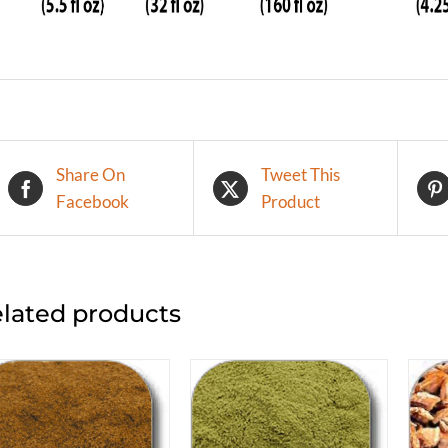
Share On
Tweet This
Facebook
Product
lated products