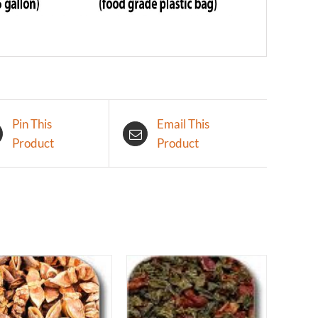
Pin This
Email This
Product
Product