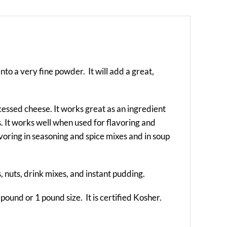
into a very fine powder. It will add a great,
ocessed cheese. It works great as an ingredient
es. It works well when used for flavoring and
flavoring in seasoning and spice mixes and in soup
s, nuts, drink mixes, and instant pudding.
 pound or 1 pound size. It is certified Kosher.