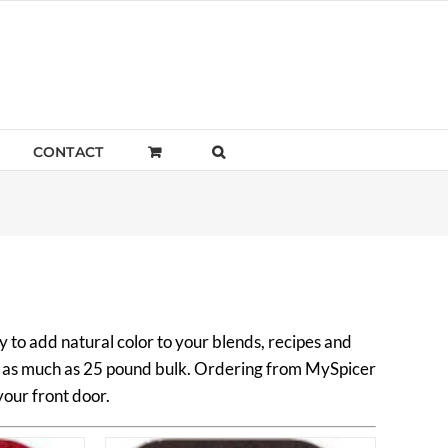
CONTACT
 to add natural color to your blends, recipes and
to as much as 25 pound bulk. Ordering from MySpicer
your front door.