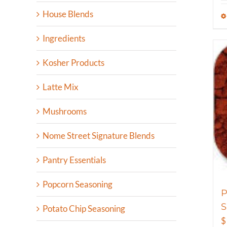
House Blends
Ingredients
Kosher Products
Latte Mix
Mushrooms
Nome Street Signature Blends
Pantry Essentials
Popcorn Seasoning
P
S
Potato Chip Seasoning
$