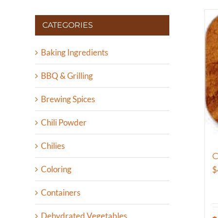
CATEGORIES
Baking Ingredients
BBQ & Grilling
Brewing Spices
Chili Powder
Chilies
Coloring
$
Containers
Dehydrated Vegetables