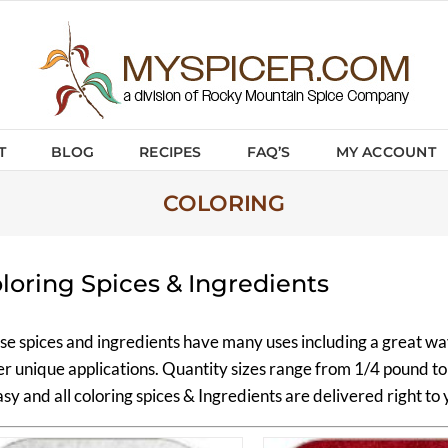
T
BLOG
RECIPES
FAQ’S
MY ACCOUNT
COLORING
loring Spices & Ingredients
se spices and ingredients have many uses including a great way
er unique applications. Quantity sizes range from 1/4 pound 
asy and all coloring spices & Ingredients are delivered right to 