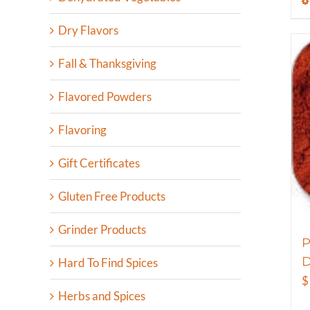
Dry Flavors
Fall & Thanksgiving
Flavored Powders
Flavoring
Gift Certificates
Gluten Free Products
Grinder Products
P
D
Hard To Find Spices
$
Herbs and Spices