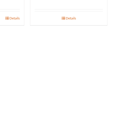
range:
$31.17
Details
Details
gh
through
25
$723.00