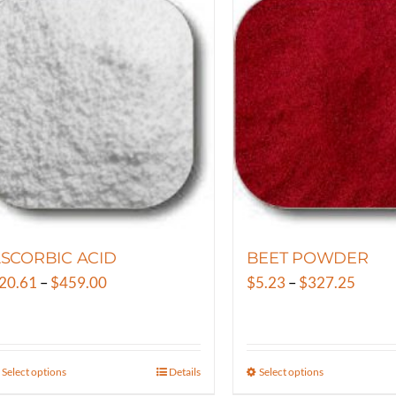
SCORBIC ACID
BEET POWDER
Price
Price
20.61
–
$
459.00
$
5.23
–
$
327.25
range:
range:
$20.61
$5.23
through
throu
Select options
Details
Select options
This
This
$459.00
$327.