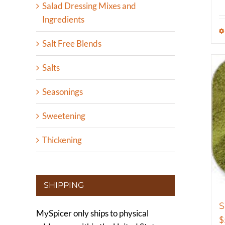
Salad Dressing Mixes and
Ingredients
Salt Free Blends
Salts
Seasonings
Sweetening
Thickening
SHIPPING
MySpicer only ships to physical
$