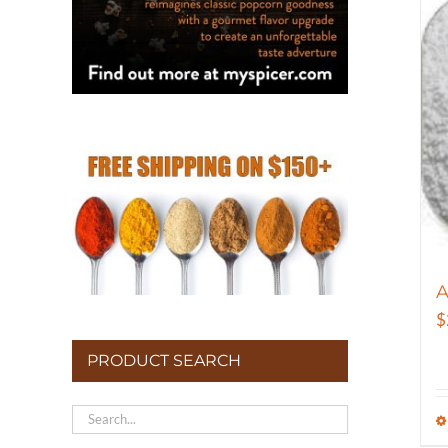
A
$
PRODUCT SEARCH