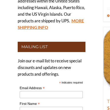
addresses within the United States
including Hawaii, Alaska, Puerto Rico,
and the US Virgin Islands. Our
products are shipped by UPS.
MORE
SHIPPING INFO
MAILING LIST
Join our e-mail list to receive special
discounts and updates on new
products and offerings.
*
indicates required
*
Email Address
T
*
First Name
$