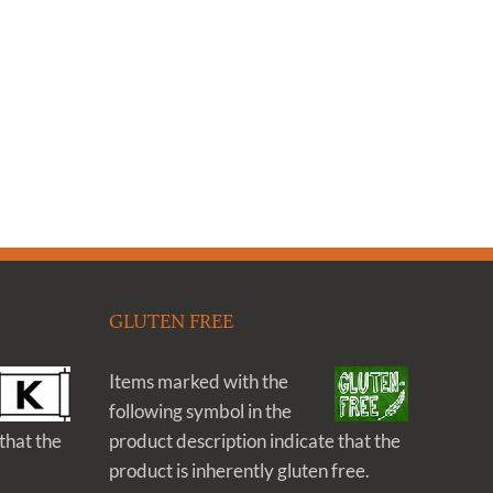
GLUTEN FREE
Items marked with the
following symbol in the
that the
product description indicate that the
product is inherently gluten free.