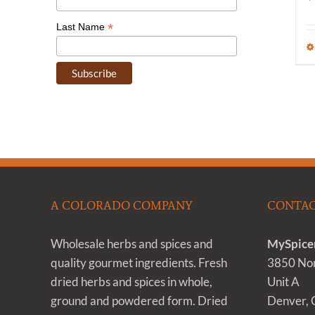
*
Last Name
A COLORADO COMPANY
CONTAC
Wholesale herbs and spices and
MySpice
quality gourmet ingredients. Fresh
3850 Nom
dried herbs and spices in whole,
Unit A
ground and powdered form. Dried
Denver,