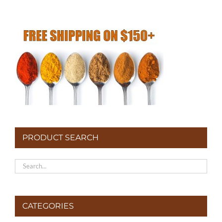
PRODUCT SEARCH
CATEGORIES