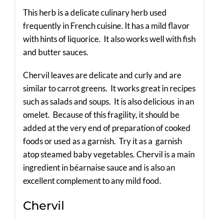
This herb is a delicate culinary herb used
frequently in French cuisine. It has a mild flavor
with hints of liquorice. It also works well with fish
and butter sauces.
Chervil leaves are delicate and curly and are
similar to carrot greens. It works great in recipes
such as salads and soups. It is also delicious in an
omelet. Because of this fragility, it should be
added at the very end of preparation of cooked
foods or used as a garnish. Try it as a garnish
atop steamed baby vegetables. Chervil is a main
ingredient in béarnaise sauce and is also an
excellent complement to any mild food.
Chervil