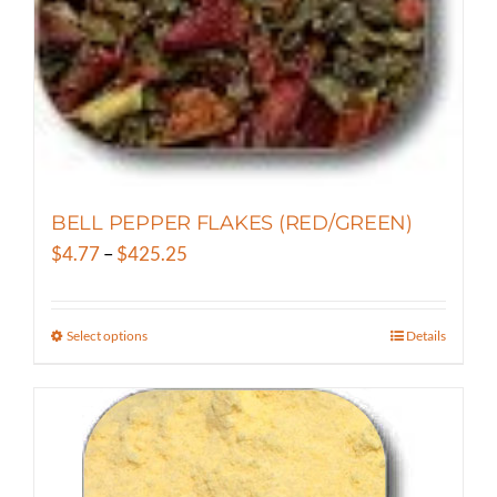
on
the
product
page
BELL PEPPER FLAKES (RED/GREEN)
Price
$
4.77
–
$
425.25
range:
$4.77
Select options
Details
This
through
product
$425.25
has
multiple
variants.
The