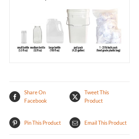
Share On
Tweet This
Facebook
Product
Pin This Product
Email This Product