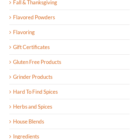
Fall & Thanksgiving
Flavored Powders
Flavoring
Gift Certificates
Gluten Free Products
Grinder Products
Hard To Find Spices
Herbs and Spices
House Blends
Ingredients