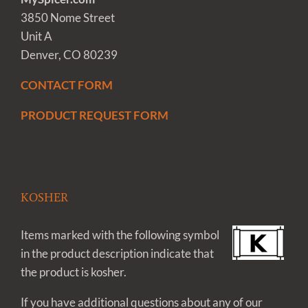
3850 Nome Street
Unit A
Denver, CO 80239
CONTACT FORM
PRODUCT REQUEST FORM
KOSHER
Items marked with the following symbol
in the product description indicate that
the product is kosher.
If you have additional questions about any of our