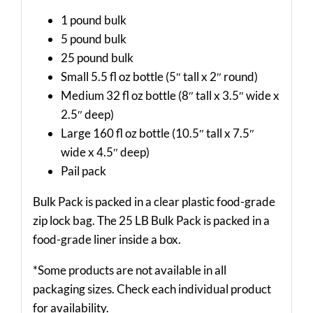
1 pound bulk
5 pound bulk
25 pound bulk
Small 5.5 fl oz bottle (5″ tall x 2″ round)
Medium 32 fl oz bottle (8″ tall x 3.5″ wide x
2.5″ deep)
Large 160 fl oz bottle (10.5″ tall x 7.5″
wide x 4.5″ deep)
Pail pack
Bulk Pack is packed in a clear plastic food-grade
zip lock bag. The 25 LB Bulk Pack is packed in a
food-grade liner inside a box.
*Some products are not available in all
packaging sizes. Check each individual product
for availability.