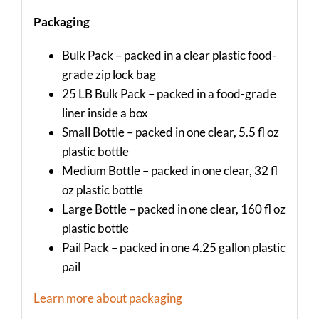
Packaging
Bulk Pack – packed in a clear plastic food-
grade zip lock bag
25 LB Bulk Pack – packed in a food-grade
liner inside a box
Small Bottle – packed in one clear, 5.5 fl oz
plastic bottle
Medium Bottle – packed in one clear, 32 fl
oz plastic bottle
Large Bottle – packed in one clear, 160 fl oz
plastic bottle
Pail Pack – packed in one 4.25 gallon plastic
pail
Learn more about packaging