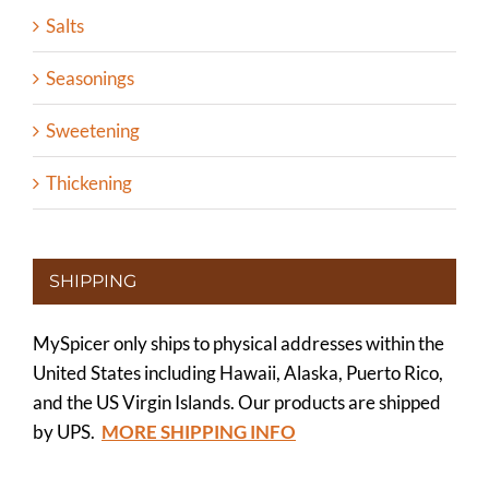
Salts
Seasonings
Sweetening
Thickening
SHIPPING
MySpicer only ships to physical addresses within the
United States including Hawaii, Alaska, Puerto Rico,
and the US Virgin Islands. Our products are shipped
by UPS.
MORE SHIPPING INFO