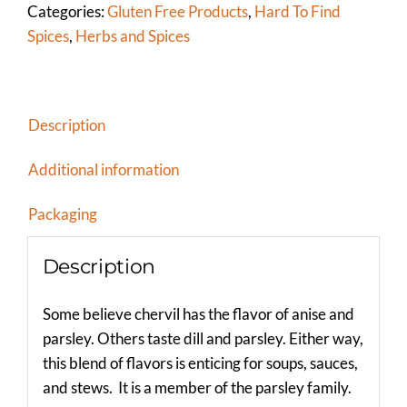
Categories:
Gluten Free Products
,
Hard To Find
Spices
,
Herbs and Spices
Description
Additional information
Packaging
Description
Some believe chervil has the flavor of anise and
parsley. Others taste dill and parsley. Either way,
this blend of flavors is enticing for soups, sauces,
and stews. It is a member of the parsley family.