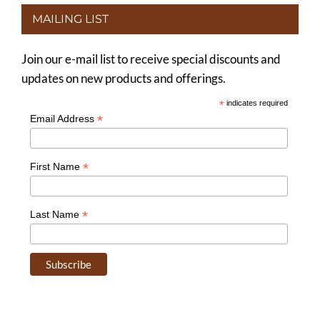
MAILING LIST
Join our e-mail list to receive special discounts and
updates on new products and offerings.
*
indicates required
*
Email Address
*
First Name
*
Last Name