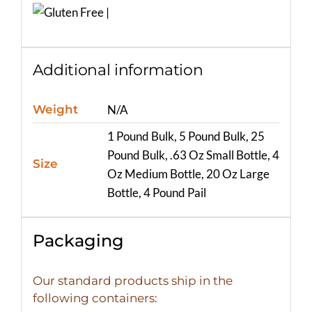
Additional information
Weight
N/A
1 Pound Bulk, 5 Pound Bulk, 25
Pound Bulk, .63 Oz Small Bottle, 4
Size
Oz Medium Bottle, 20 Oz Large
Bottle, 4 Pound Pail
Packaging
Our standard products ship in the
following containers: