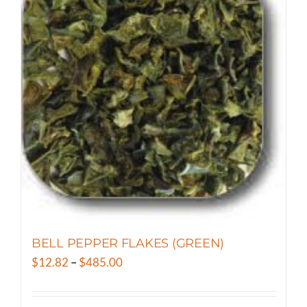
variants.
The
options
may
be
chosen
on
the
product
page
BELL PEPPER FLAKES (GREEN)
Price
$
12.82
–
$
485.00
range:
$12.82