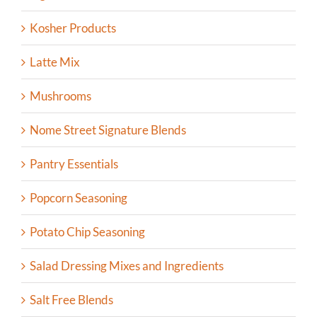
Kosher Products
Latte Mix
Mushrooms
Nome Street Signature Blends
Pantry Essentials
Popcorn Seasoning
Potato Chip Seasoning
Salad Dressing Mixes and Ingredients
Salt Free Blends