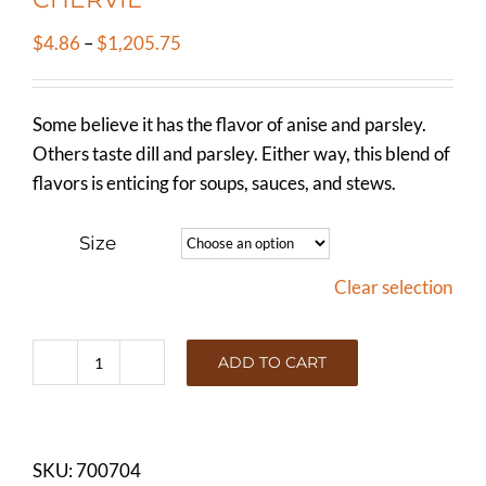
Price
$
4.86
–
$
1,205.75
range:
$4.86
Some believe it has the flavor of anise and parsley.
through
Others taste dill and parsley. Either way, this blend of
$1,205.75
flavors is enticing for soups, sauces, and stews.
Size
Clear selection
ADD TO CART
CHERVIL
quantity
SKU:
700704