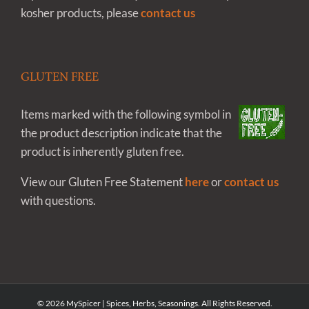
kosher products, please
contact us
GLUTEN FREE
Items marked with the following symbol in
the product description indicate that the
product is inherently gluten free.
View our Gluten Free Statement
here
or
contact us
with questions.
©
2026 MySpicer | Spices, Herbs, Seasonings. All Rights Reserved.