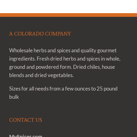
A COLORADO COMPANY
Wholesale herbs and spices and quality gourmet
ingredients. Fresh dried herbs and spices in whole,
ground and powdered form. Dried chiles, house
blends and dried vegetables.
Sizes for all needs from a few ounces to 25 pound
bulk
CONTACT US
MySpicer.com