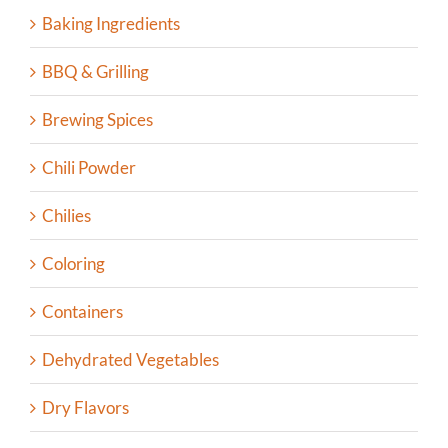
Baking Ingredients
BBQ & Grilling
Brewing Spices
Chili Powder
Chilies
Coloring
Containers
Dehydrated Vegetables
Dry Flavors