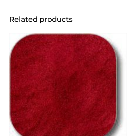
Related products