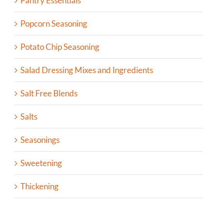
Pantry Essentials
Popcorn Seasoning
Potato Chip Seasoning
Salad Dressing Mixes and Ingredients
Salt Free Blends
Salts
Seasonings
Sweetening
Thickening