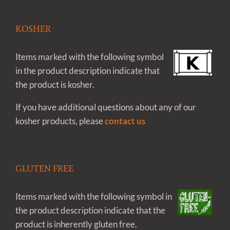
KOSHER
Items marked with the following symbol
in the product description indicate that
the product is kosher.
If you have additional questions about any of our
kosher products, please
contact us
GLUTEN FREE
Items marked with the following symbol in
the product description indicate that the
product is inherently gluten free.