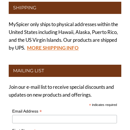
SHIPPING
MySpicer only ships to physical addresses within the
United States including Hawaii, Alaska, Puerto Rico,
and the US Virgin Islands. Our products are shipped
by UPS.
MORE SHIPPING INFO
MAILING LIST
Join our e-mail list to receive special discounts and
updates on new products and offerings.
*
indicates required
*
Email Address