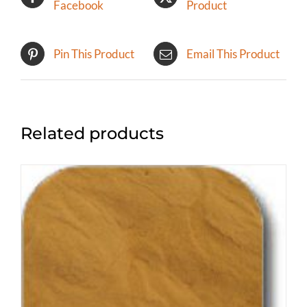
Facebook
Product
Pin This Product
Email This Product
Related products