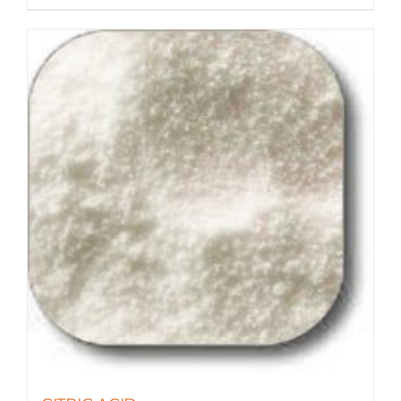
$55.90