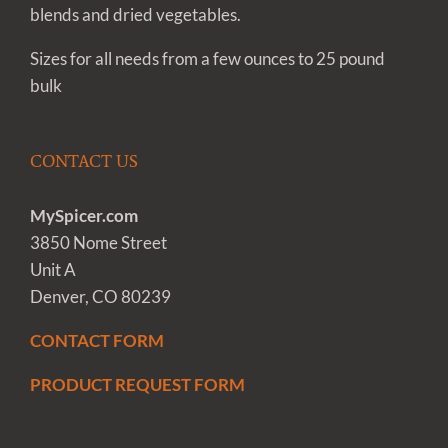
blends and dried vegetables.
Sizes for all needs from a few ounces to 25 pound
bulk
CONTACT US
MySpicer.com
3850 Nome Street
Unit A
Denver, CO 80239
CONTACT FORM
PRODUCT REQUEST FORM