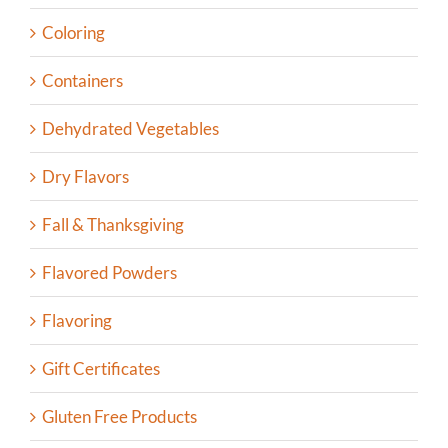
Coloring
Containers
Dehydrated Vegetables
Dry Flavors
Fall & Thanksgiving
Flavored Powders
Flavoring
Gift Certificates
Gluten Free Products