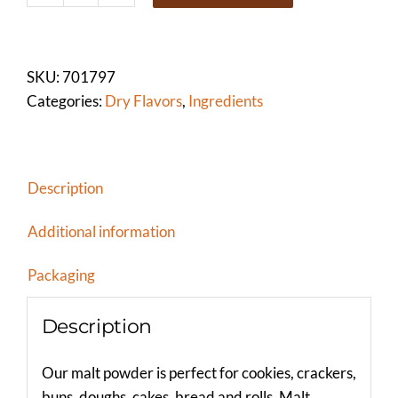
POWDER
(NON-
DIASTATIC)
SKU:
701797
quantity
Categories:
Dry Flavors
,
Ingredients
Description
Additional information
Packaging
Description
Our malt powder is perfect for cookies, crackers,
buns, doughs, cakes, bread and rolls. Malt