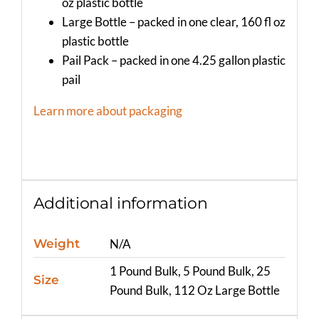
oz plastic bottle
Large Bottle – packed in one clear, 160 fl oz
plastic bottle
Pail Pack – packed in one 4.25 gallon plastic
pail
Learn more about packaging
Additional information
Weight
N/A
1 Pound Bulk, 5 Pound Bulk, 25
Size
Pound Bulk, 112 Oz Large Bottle