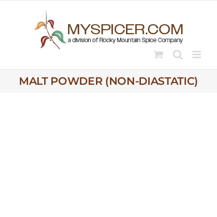
Skip
to
content
MALT POWDER (NON-DIASTATIC)