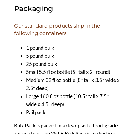
Packaging
Our standard products ship in the
following containers:
1 pound bulk
5 pound bulk
25 pound bulk
Small 5.5 fl oz bottle (5″ tall x 2″ round)
Medium 32 fl oz bottle (8″ tall x 3.5″ wide x
2.5″ deep)
Large 160 fl oz bottle (10.5″ tall x 7.5″
wide x 4.5″ deep)
Pail pack
Bulk Pack is packed in a clear plastic food-grade
zip lock bag. The 25 LB Bulk Pack is packed in a