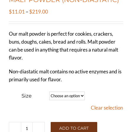
Price
$
11.01
–
$
219.00
range:
$11.01
Our malt powder is perfect for cookies, crackers,
through
buns, doughs, cakes, bread and rolls. Malt powder
$219.00
can be used in anything that requires a natural malt
flavor.
Non-diastatic malt contains no active enzymes and is
primarily used for flavor.
Size
Clear selection
ADD TO CART
MALT