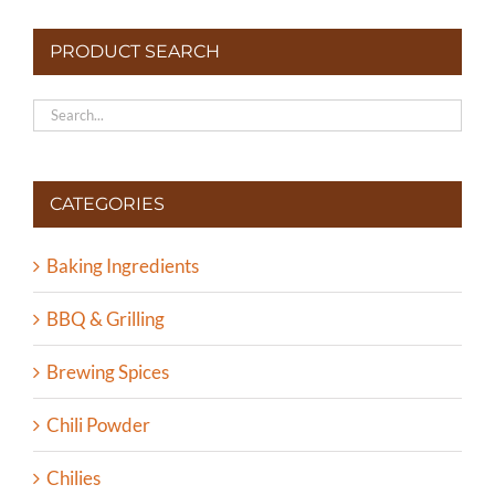
PRODUCT SEARCH
CATEGORIES
Baking Ingredients
BBQ & Grilling
Brewing Spices
Chili Powder
Chilies