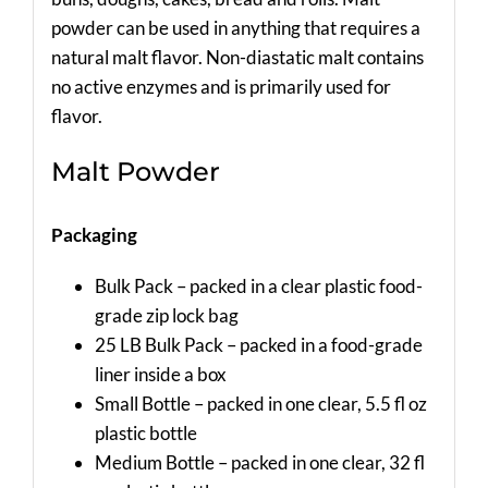
powder can be used in anything that requires a
natural malt flavor. Non-diastatic malt contains
no active enzymes and is primarily used for
flavor.
Malt Powder
Packaging
Bulk Pack – packed in a clear plastic food-
grade zip lock bag
25 LB Bulk Pack – packed in a food-grade
liner inside a box
Small Bottle – packed in one clear, 5.5 fl oz
plastic bottle
Medium Bottle – packed in one clear, 32 fl