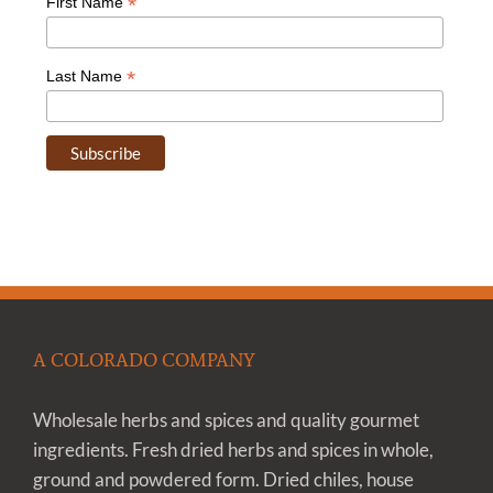
*
First Name
*
Last Name
A COLORADO COMPANY
Wholesale herbs and spices and quality gourmet
ingredients. Fresh dried herbs and spices in whole,
ground and powdered form. Dried chiles, house