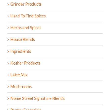
Grinder Products
Hard To Find Spices
Herbs and Spices
House Blends
Ingredients
Kosher Products
Latte Mix
Mushrooms
Nome Street Signature Blends