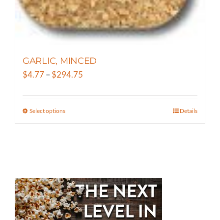
page
GARLIC, MINCED
Price
$
4.77
–
$
294.75
range:
$4.77
Select options
Details
This
through
product
$294.75
has
multiple
variants.
The
options
may
be