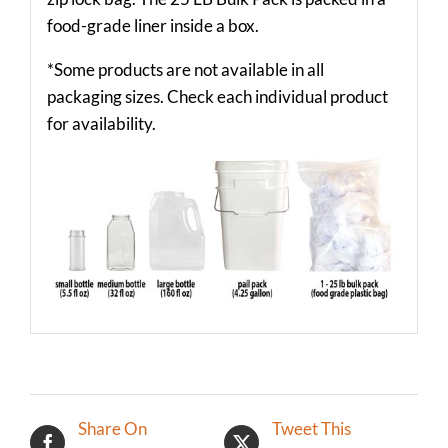
food-grade liner inside a box.
*Some products are not available in all
packaging sizes. Check each individual product
for availability.
Share On
Tweet This