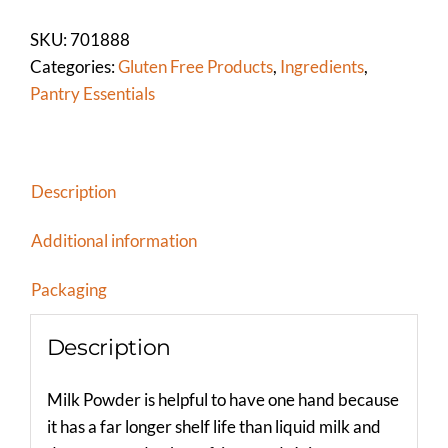
HIGH
HEAT
SKU:
701888
quantity
Categories:
Gluten Free Products
,
Ingredients
,
Pantry Essentials
Description
Additional information
Packaging
Description
Milk Powder is helpful to have one hand because
it has a far longer shelf life than liquid milk and