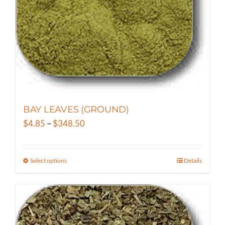
on
the
product
page
BAY LEAVES (GROUND)
Price
$
4.85
–
$
348.50
range:
$4.85
Select options
Details
This
through
product
$348.50
has
multiple
variants.