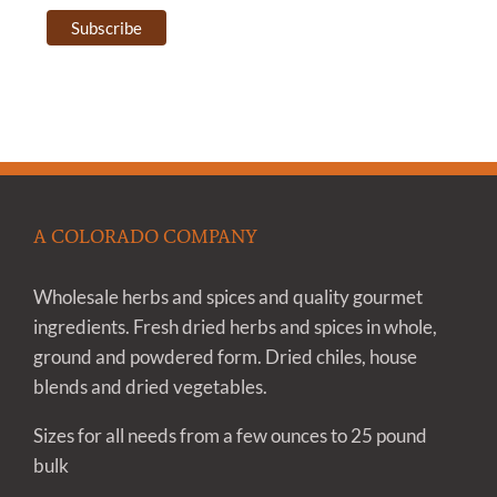
A COLORADO COMPANY
Wholesale herbs and spices and quality gourmet
ingredients. Fresh dried herbs and spices in whole,
ground and powdered form. Dried chiles, house
blends and dried vegetables.
Sizes for all needs from a few ounces to 25 pound
bulk