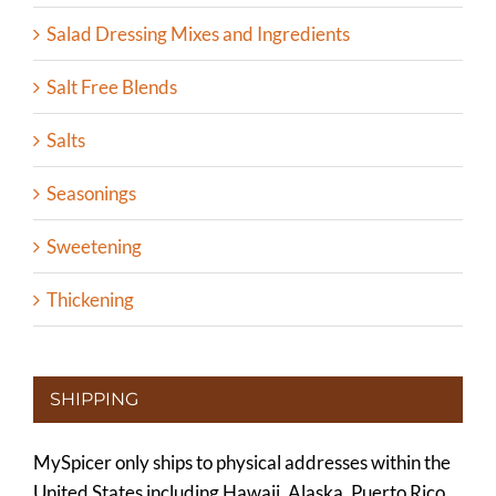
Salad Dressing Mixes and Ingredients
Salt Free Blends
Salts
Seasonings
Sweetening
Thickening
SHIPPING
MySpicer only ships to physical addresses within the
United States including Hawaii, Alaska, Puerto Rico,