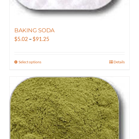
BAKING SODA
Price
$
5.02
–
$
91.25
range:
$5.02
Select options
Details
This
through
product
$91.25
has
multiple
variants.
The
options
may
be
chosen