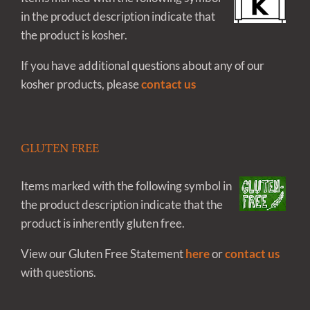
in the product description indicate that
the product is kosher.
If you have additional questions about any of our
kosher products, please
contact us
GLUTEN FREE
Items marked with the following symbol in
the product description indicate that the
product is inherently gluten free.
View our Gluten Free Statement
here
or
contact us
with questions.