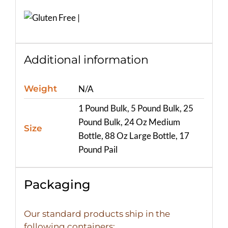
Additional information
Weight
N/A
1 Pound Bulk, 5 Pound Bulk, 25
Pound Bulk, 24 Oz Medium
Size
Bottle, 88 Oz Large Bottle, 17
Pound Pail
Packaging
Our standard products ship in the
following containers: