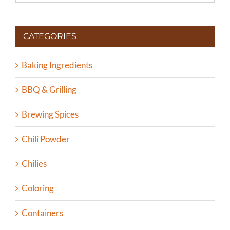
CATEGORIES
Baking Ingredients
BBQ & Grilling
Brewing Spices
Chili Powder
Chilies
Coloring
Containers