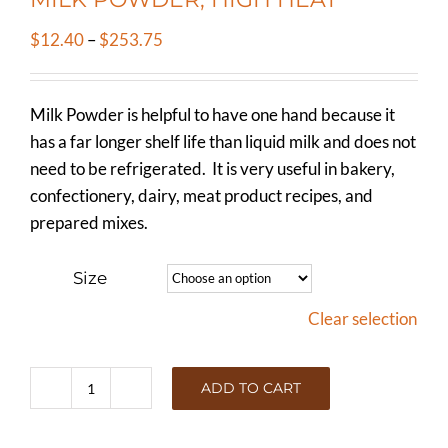
Price
$
12.40
–
$
253.75
range:
$12.40
Milk Powder is helpful to have one hand because it
through
has a far longer shelf life than liquid milk and does not
$253.75
need to be refrigerated. It is very useful in bakery,
confectionery, dairy, meat product recipes, and
prepared mixes.
Size
Clear selection
ADD TO CART
MILK
POWDER,