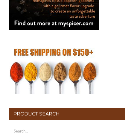
page
PRODUCT SEARCH