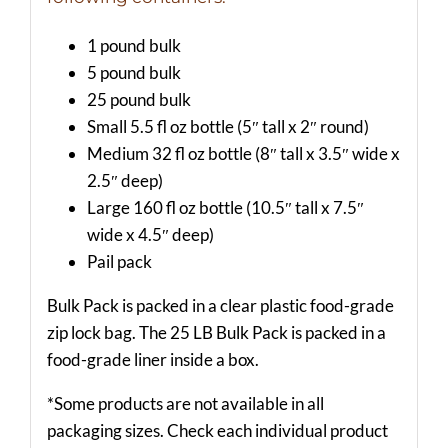
1 pound bulk
5 pound bulk
25 pound bulk
Small 5.5 fl oz bottle (5″ tall x 2″ round)
Medium 32 fl oz bottle (8″ tall x 3.5″ wide x
2.5″ deep)
Large 160 fl oz bottle (10.5″ tall x 7.5″
wide x 4.5″ deep)
Pail pack
Bulk Pack is packed in a clear plastic food-grade
zip lock bag. The 25 LB Bulk Pack is packed in a
food-grade liner inside a box.
*Some products are not available in all
packaging sizes. Check each individual product