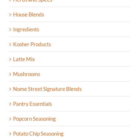
House Blends
Ingredients
Kosher Products
Latte Mix
Mushrooms
Nome Street Signature Blends
Pantry Essentials
Popcorn Seasoning
Potato Chip Seasoning