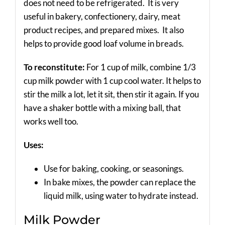
does not need to be refrigerated. It is very
useful in bakery, confectionery, dairy, meat
product recipes, and prepared mixes. It also
helps to provide good loaf volume in breads.
To reconstitute:
For 1 cup of milk, combine 1/3
cup milk powder with 1 cup cool water. It helps to
stir the milk a lot, let it sit, then stir it again. If you
have a shaker bottle with a mixing ball, that
works well too.
Uses:
Use for baking, cooking, or seasonings.
In bake mixes, the powder can replace the
liquid milk, using water to hydrate instead.
Milk Powder