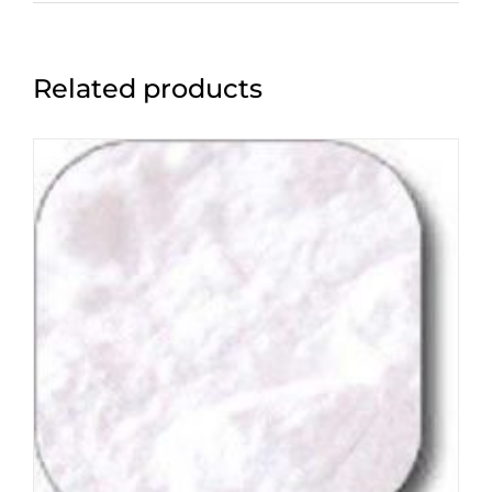
Related products