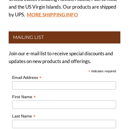
and the US Virgin Islands. Our products are shipped
by UPS.
MORE SHIPPING INFO
MAILING LIST
Join our e-mail list to receive special discounts and
updates on new products and offerings.
*
indicates required
*
Email Address
*
First Name
*
Last Name