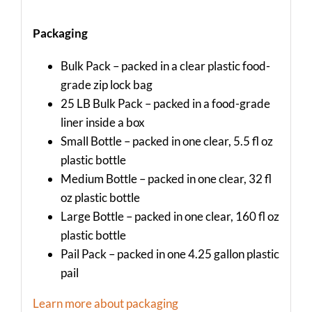
Packaging
Bulk Pack – packed in a clear plastic food-
grade zip lock bag
25 LB Bulk Pack – packed in a food-grade
liner inside a box
Small Bottle – packed in one clear, 5.5 fl oz
plastic bottle
Medium Bottle – packed in one clear, 32 fl
oz plastic bottle
Large Bottle – packed in one clear, 160 fl oz
plastic bottle
Pail Pack – packed in one 4.25 gallon plastic
pail
Learn more about packaging