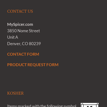
CONTACT US
MySpicer.com
3850 Nome Street
Unit A
Denver, CO 80239
CONTACT FORM
PRODUCT REQUEST FORM
KOSHER
Items marked with the following symbol