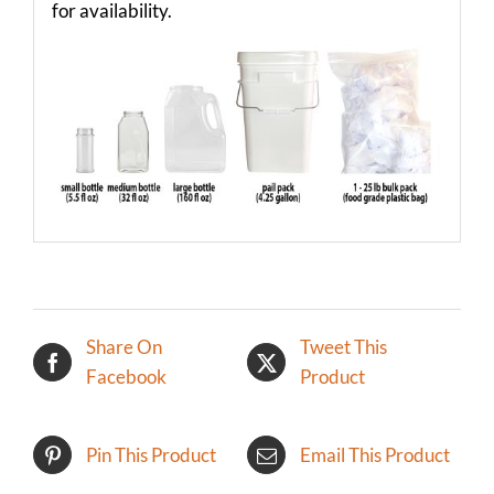
for availability.
Share On
Tweet This
Facebook
Product
Pin This Product
Email This Product