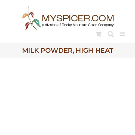
Skip
to
content
MILK POWDER, HIGH HEAT