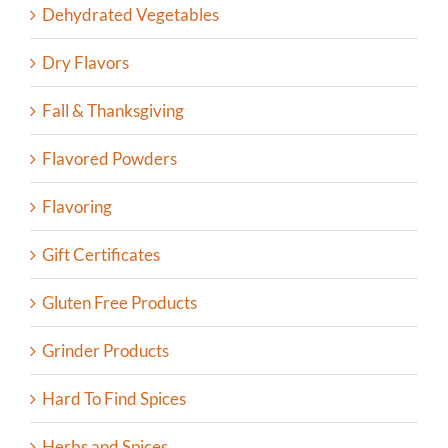
Dehydrated Vegetables
Dry Flavors
Fall & Thanksgiving
Flavored Powders
Flavoring
Gift Certificates
Gluten Free Products
Grinder Products
Hard To Find Spices
Herbs and Spices