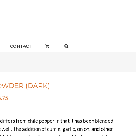
CONTACT
OWDER (DARK)
Price
.75
range:
$5.40
differs from chile pepper in that it has been blended
through
s well. The addition of cumin, garlic, onion, and other
$358.75