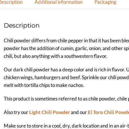
Description
Additional information
Packaging
Description
Chili powder differs from chile pepper in that it has been ble
powder has the addition of cumin, garlic, onion, and other sp
chili, but also anything with a southwestern flavor.
Our dark chili powder has a deep color and is rich in flavor. 
chicken wings, hamburgers and beef. Sprinkle our chili po
melt with tortilla chips to make nachos.
This product is sometimes referred to as chile powder, chile
Also try our
Light Chili Powder
and our
El Toro Chili Powd
Make sure to store in a cool, dry, dark location and in an air