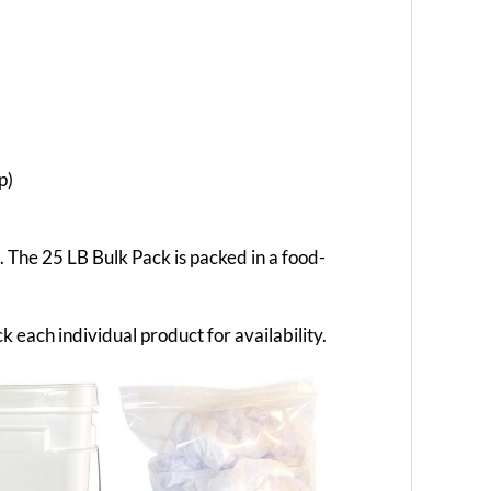
p)
g. The 25 LB Bulk Pack is packed in a food-
k each individual product for availability.