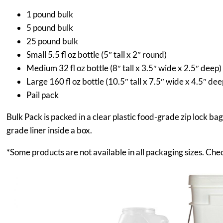
1 pound bulk
5 pound bulk
25 pound bulk
Small 5.5 fl oz bottle (5″ tall x 2″ round)
Medium 32 fl oz bottle (8″ tall x 3.5″ wide x 2.5″ deep)
Large 160 fl oz bottle (10.5″ tall x 7.5″ wide x 4.5″ dee
Pail pack
Bulk Pack is packed in a clear plastic food-grade zip lock ba
grade liner inside a box.
*Some products are not available in all packaging sizes. Chec