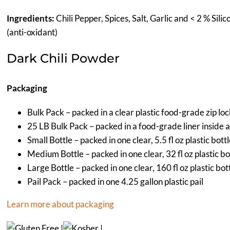
Ingredients:
Chili Pepper, Spices, Salt, Garlic and < 2 % Sil
(anti-oxidant)
Dark Chili Powder
Packaging
Bulk Pack – packed in a clear plastic food-grade zip lo
25 LB Bulk Pack – packed in a food-grade liner inside 
Small Bottle – packed in one clear, 5.5 fl oz plastic bott
Medium Bottle – packed in one clear, 32 fl oz plastic bo
Large Bottle – packed in one clear, 160 fl oz plastic bot
Pail Pack – packed in one 4.25 gallon plastic pail
Learn more about packaging