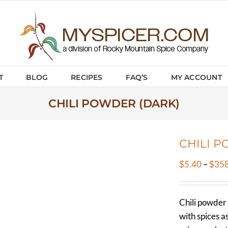
T
BLOG
RECIPES
FAQ’S
MY ACCOUNT
CHILI POWDER (DARK)
CHILI P
$
5.40
–
$
358
Chili powder 
with spices a