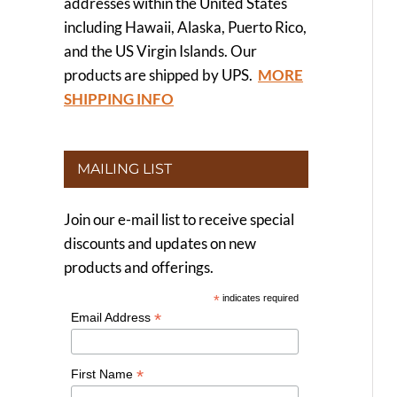
addresses within the United States
including Hawaii, Alaska, Puerto Rico,
and the US Virgin Islands. Our
products are shipped by UPS.
MORE
SHIPPING INFO
MAILING LIST
Join our e-mail list to receive special
discounts and updates on new
products and offerings.
*
indicates required
*
Email Address
*
First Name