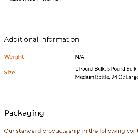
Additional information
Weight
N/A
1 Pound Bulk, 5 Pound Bulk,
Size
Medium Bottle, 94 Oz Large
Packaging
Our standard products ship in the following cont