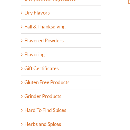
Dry Flavors
Fall & Thanksgiving
Flavored Powders
Flavoring
Gift Certificates
Gluten Free Products
Grinder Products
Hard To Find Spices
Herbs and Spices