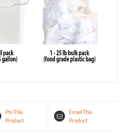
Pin This
Email This
Product
Product