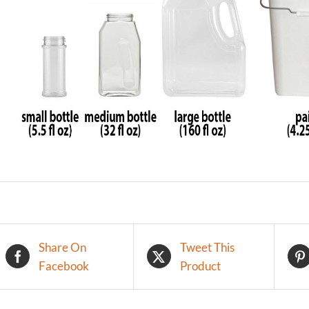
Share On
Tweet This
Facebook
Product