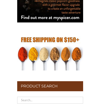
PRODUCT SEARCH