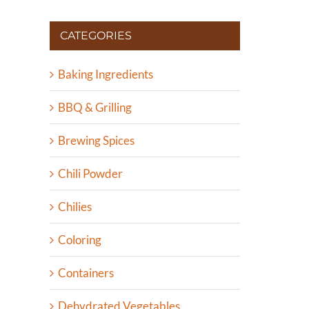
CATEGORIES
Baking Ingredients
BBQ & Grilling
Brewing Spices
Chili Powder
Chilies
Coloring
Containers
Dehydrated Vegetables