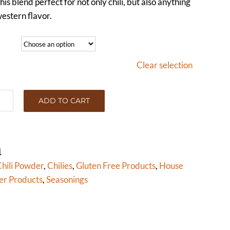
his blend perfect for not only chili, but also anything
estern flavor.
Clear selection
ADD TO CART
I
WDER
RK)
tity
1
hili Powder
,
Chilies
,
Gluten Free Products
,
House
er Products
,
Seasonings