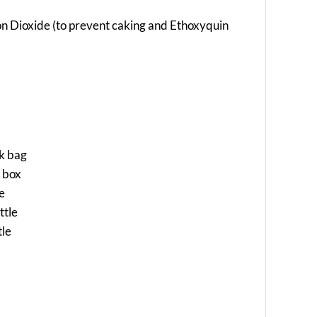
icon Dioxide (to prevent caking and Ethoxyquin
ck bag
a box
le
ttle
tle