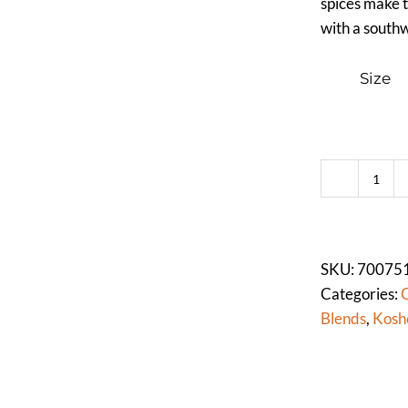
spices make t
with a southw
Size
CHIL
PO
(DA
quan
SKU:
70075
Categories:
C
Blends
,
Kosh