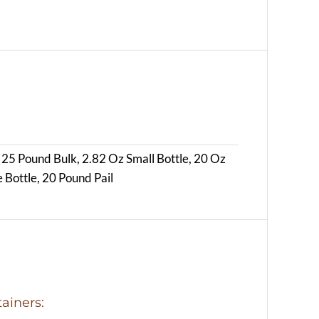
 25 Pound Bulk, 2.82 Oz Small Bottle, 20 Oz
 Bottle, 20 Pound Pail
ainers: