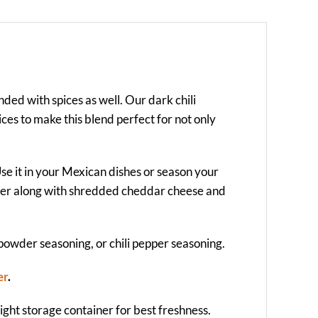
nded with spices as well. Our dark chili
ices to make this blend perfect for not only
Use it in your Mexican dishes or season your
wder along with shredded cheddar cheese and
 powder seasoning, or chili pepper seasoning.
er
.
-tight storage container for best freshness.