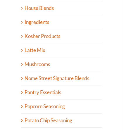
House Blends
Ingredients
Kosher Products
Latte Mix
Mushrooms
Nome Street Signature Blends
Pantry Essentials
Popcorn Seasoning
Potato Chip Seasoning