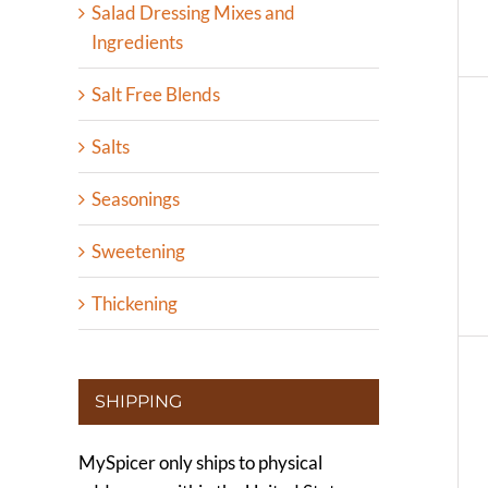
Salad Dressing Mixes and
Ingredients
Salt Free Blends
Salts
Seasonings
Sweetening
Thickening
SHIPPING
MySpicer only ships to physical