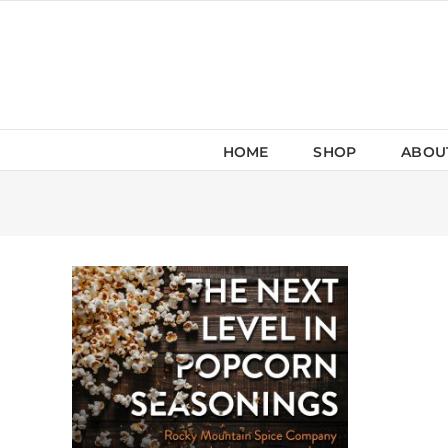
Skip
to
content
HOME
SHOP
ABOU