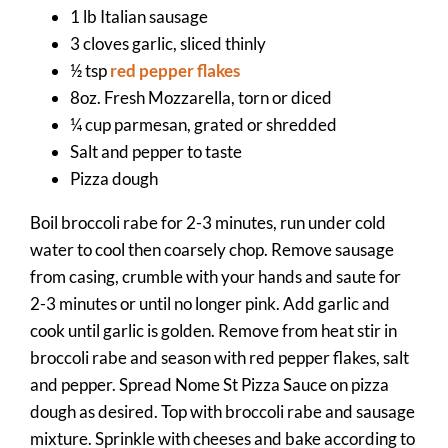
1 lb Italian sausage
3 cloves garlic, sliced thinly
½ tsp
red pepper flakes
8oz. Fresh Mozzarella, torn or diced
¼ cup parmesan, grated or shredded
Salt and pepper to taste
Pizza dough
Boil broccoli rabe for 2-3 minutes, run under cold
water to cool then coarsely chop. Remove sausage
from casing, crumble with your hands and saute for
2-3 minutes or until no longer pink. Add garlic and
cook until garlic is golden. Remove from heat stir in
broccoli rabe and season with red pepper flakes, salt
and pepper. Spread Nome St Pizza Sauce on pizza
dough as desired. Top with broccoli rabe and sausage
mixture. Sprinkle with cheeses and bake according to