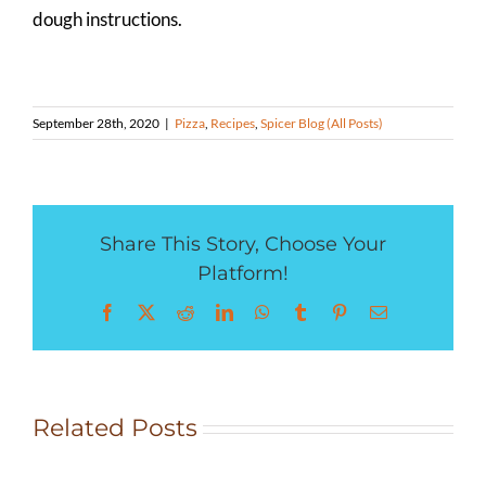
dough instructions.
September 28th, 2020
|
Pizza
,
Recipes
,
Spicer Blog (All Posts)
Share This Story, Choose Your
Platform!
Facebook
X
Reddit
LinkedIn
WhatsApp
Tumblr
Pinterest
Email
Rocky
Related Posts
Mountain
Herb