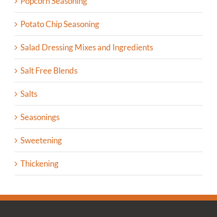
Popcorn Seasoning
Potato Chip Seasoning
Salad Dressing Mixes and Ingredients
Salt Free Blends
Salts
Seasonings
Sweetening
Thickening