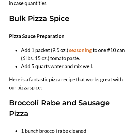
in case quantities.
Bulk Pizza Spice
Pizza Sauce Preparation
Add 1 packet (9.5 oz.)
seasoning
to one #10 can
(6 lbs. 15 oz.) tomato paste.
Add 5 quarts water and mix well.
Here is a fantastic pizza recipe that works great with
our pizza spice:
Broccoli Rabe and Sausage
Pizza
1 bunch broccoli rabe cleaned