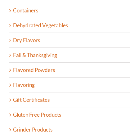
Containers
Dehydrated Vegetables
Dry Flavors
Fall & Thanksgiving
Flavored Powders
Flavoring
Gift Certificates
Gluten Free Products
Grinder Products