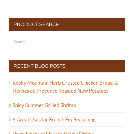
PRODUCT SEARCH
RECENT BLOG POSTS
Rocky Mountain Herb Crusted Chicken Breast &
Herbes de Provence Roasted New Potatoes
Spicy Summer Grilled Shrimp
6 Great Uses for French Fry Seasoning
Using Spices to Elevate Simple Dishes