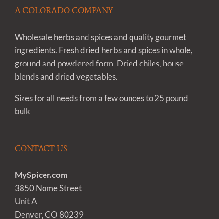
A COLORADO COMPANY
Wholesale herbs and spices and quality gourmet
ingredients. Fresh dried herbs and spices in whole,
ground and powdered form. Dried chiles, house
blends and dried vegetables.
Sizes for all needs from a few ounces to 25 pound
bulk
CONTACT US
MySpicer.com
3850 Nome Street
Unit A
Denver, CO 80239