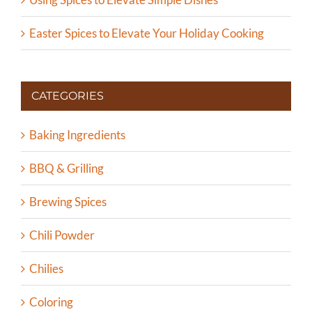
Easter Spices to Elevate Your Holiday Cooking
CATEGORIES
Baking Ingredients
BBQ & Grilling
Brewing Spices
Chili Powder
Chilies
Coloring