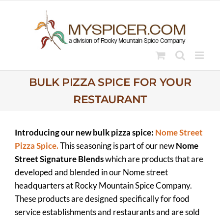
Skip
to
content
BULK PIZZA SPICE FOR YOUR
RESTAURANT
Introducing our new bulk pizza spice:
Nome Street
Pizza Spice.
This seasoning is part of our new
Nome
Street Signature Blends
which are products that are
developed and blended in our Nome street
headquarters at Rocky Mountain Spice Company.
These products are designed specifically for food
service establishments and restaurants and are sold