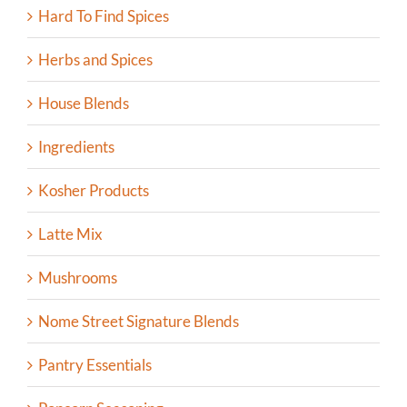
Hard To Find Spices
Herbs and Spices
House Blends
Ingredients
Kosher Products
Latte Mix
Mushrooms
Nome Street Signature Blends
Pantry Essentials