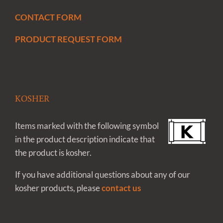
CONTACT FORM
PRODUCT REQUEST FORM
KOSHER
Items marked with the following symbol
in the product description indicate that
the product is kosher.
If you have additional questions about any of our
kosher products, please
contact us