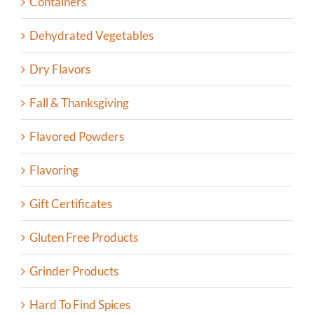
Containers
Dehydrated Vegetables
Dry Flavors
Fall & Thanksgiving
Flavored Powders
Flavoring
Gift Certificates
Gluten Free Products
Grinder Products
Hard To Find Spices