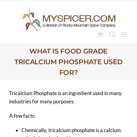
Skip
to
content
WHAT IS FOOD GRADE
TRICALCIUM PHOSPHATE USED
FOR?
Tricalcium Phosphate is an ingredient used in many
industries for many purposes.
A few facts:
Chemically, tricalcium phosphate is a calcium