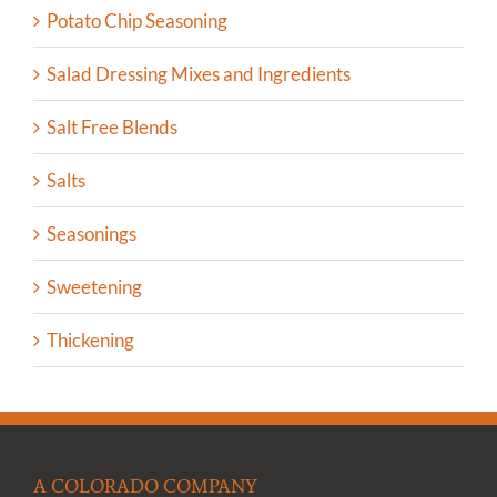
Potato Chip Seasoning
Salad Dressing Mixes and Ingredients
Salt Free Blends
Salts
Seasonings
Sweetening
Thickening
A COLORADO COMPANY