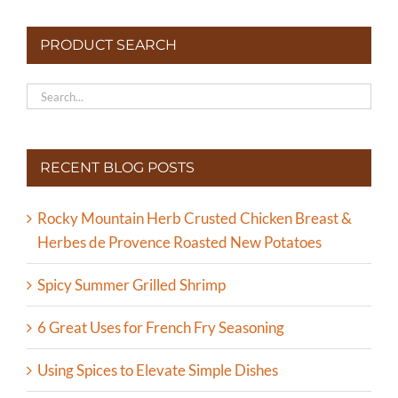
PRODUCT SEARCH
RECENT BLOG POSTS
Rocky Mountain Herb Crusted Chicken Breast &
Herbes de Provence Roasted New Potatoes
Spicy Summer Grilled Shrimp
6 Great Uses for French Fry Seasoning
Using Spices to Elevate Simple Dishes