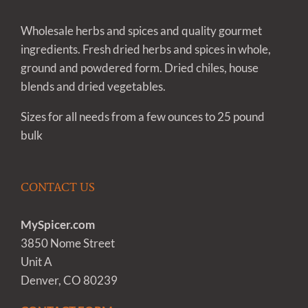
Wholesale herbs and spices and quality gourmet
ingredients. Fresh dried herbs and spices in whole,
ground and powdered form. Dried chiles, house
blends and dried vegetables.
Sizes for all needs from a few ounces to 25 pound
bulk
CONTACT US
MySpicer.com
3850 Nome Street
Unit A
Denver, CO 80239