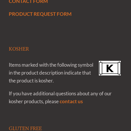
CONTACT FORM
PRODUCT REQUEST FORM
KOSHER
Items marked with the following symbol
in the product description indicate that
the product is kosher.
If you have additional questions about any of our
kosher products, please
contact us
GLUTEN FREE