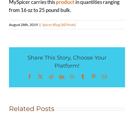
MySpicer carries this
product
in quantities ranging
from 16 oz to 25 pound bulk.
August 28th, 2019
|
Spicer Blog (All Posts)
Share This Story, Choose Your
Platform!
Facebook
X
Reddit
LinkedIn
WhatsApp
Tumblr
Pinterest
Email
Rocky
Related Posts
Mountain
Herb
Crusted