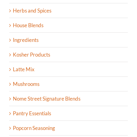
Herbs and Spices
House Blends
Ingredients
Kosher Products
Latte Mix
Mushrooms
Nome Street Signature Blends
Pantry Essentials
Popcorn Seasoning