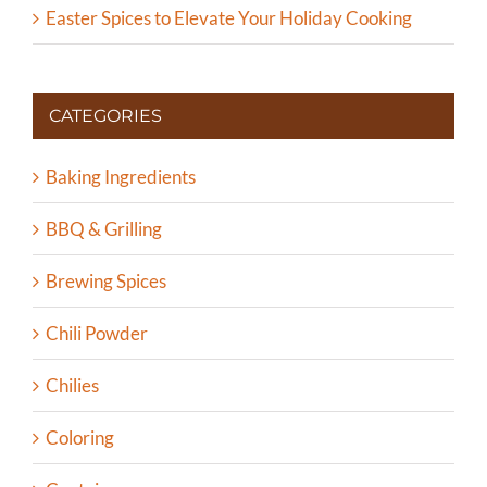
Easter Spices to Elevate Your Holiday Cooking
CATEGORIES
Baking Ingredients
BBQ & Grilling
Brewing Spices
Chili Powder
Chilies
Coloring