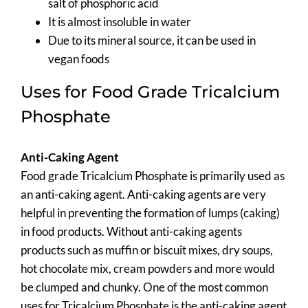
salt of phosphoric acid
It is almost insoluble in water
Due to its mineral source, it can be used in
vegan foods
Uses for Food Grade Tricalcium
Phosphate
Anti-Caking Agent
Food grade Tricalcium Phosphate is primarily used as
an anti-caking agent. Anti-caking agents are very
helpful in preventing the formation of lumps (caking)
in food products. Without anti-caking agents
products such as muffin or biscuit mixes, dry soups,
hot chocolate mix, cream powders and more would
be clumped and chunky. One of the most common
uses for Tricalcium Phosphate is the anti-caking agent