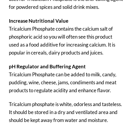
for powdered spices and solid drink mixes.
Increase Nutritional Value
Tricalcium Phosphate contains the calcium salt of
phosphoric acid so you will often see this product
used as a food additive for increasing calcium. It is
popular in cereals, dairy products and juices.
pH Regulator and Buffering Agent
Tricalcium Phosphate can be added to milk, candy,
pudding, wine, cheese, jams, condiments and meat
products to regulate acidity and enhance flavor.
Tricalcium phosphate is white, odorless and tasteless.
It should be stored in a dry and ventilated area and
should be kept away from water and moisture.