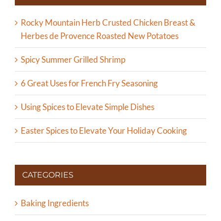
Rocky Mountain Herb Crusted Chicken Breast &
Herbes de Provence Roasted New Potatoes
Spicy Summer Grilled Shrimp
6 Great Uses for French Fry Seasoning
Using Spices to Elevate Simple Dishes
Easter Spices to Elevate Your Holiday Cooking
CATEGORIES
Baking Ingredients