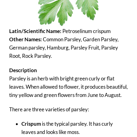
Latin/Scientific Name:
Petroselinum crispum
Other Names:
Common Parsley, Garden Parsley,
German parsley, Hamburg, Parsley Fruit, Parsley
Root, Rock Parsley.
Description
Parsley is an herb with bright green curly or flat
leaves. When allowed to flower, it produces beautiful,
tiny yellow and green flowers from June to August.
There are three varieties of parsley:
Crispum
is the typical parsley. It has curly
leaves and looks like moss.