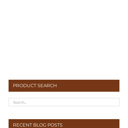
Potatoes
PRODUCT SEARCH
RECENT BLOG POSTS