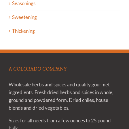
Seasonings
Sweetening
Thickening
A COLORADO COMPANY
Wholesale herbs and spices and quality gourmet
ingredients. Fresh dried herbs and spices in whole,
ground and powdered form. Dried chiles, house
blends and dried vegetables.
Sizes for all needs from a few ounces to 25 pound
bulk