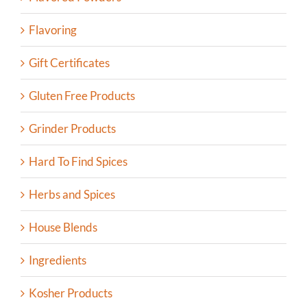
Flavoring
Gift Certificates
Gluten Free Products
Grinder Products
Hard To Find Spices
Herbs and Spices
House Blends
Ingredients
Kosher Products