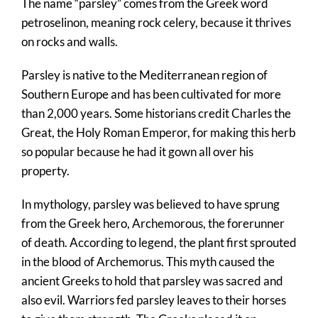
The name “parsley” comes from the Greek word
petroselinon, meaning rock celery, because it thrives
on rocks and walls.
Parsley is native to the Mediterranean region of
Southern Europe and has been cultivated for more
than 2,000 years. Some historians credit Charles the
Great, the Holy Roman Emperor, for making this herb
so popular because he had it gown all over his
property.
In mythology, parsley was believed to have sprung
from the Greek hero, Archemorous, the forerunner
of death. According to legend, the plant first sprouted
in the blood of Archemorus. This myth caused the
ancient Greeks to hold that parsley was sacred and
also evil. Warriors fed parsley leaves to their horses