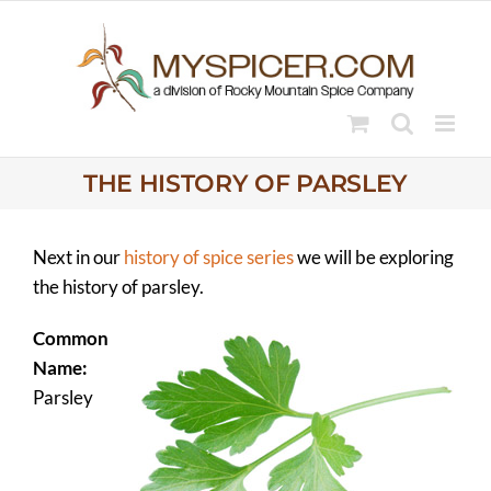
Skip
to
content
THE HISTORY OF PARSLEY
Next in our
history of spice series
we will be exploring
the history of parsley.
Common
Name:
Parsley