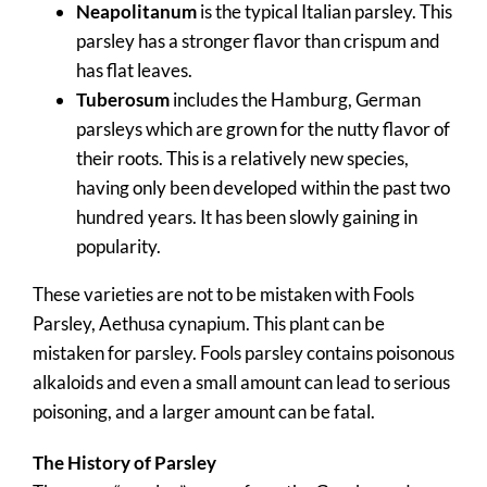
Neapolitanum
is the typical Italian parsley. This
parsley has a stronger flavor than crispum and
has flat leaves.
Tuberosum
includes the Hamburg, German
parsleys which are grown for the nutty flavor of
their roots. This is a relatively new species,
having only been developed within the past two
hundred years. It has been slowly gaining in
popularity.
These varieties are not to be mistaken with Fools
Parsley, Aethusa cynapium. This plant can be
mistaken for parsley. Fools parsley contains poisonous
alkaloids and even a small amount can lead to serious
poisoning, and a larger amount can be fatal.
The History of Parsley