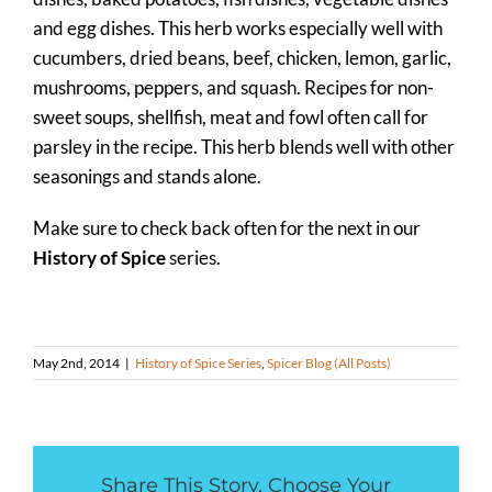
and egg dishes. This herb works especially well with
cucumbers, dried beans, beef, chicken, lemon, garlic,
mushrooms, peppers, and squash. Recipes for non-
sweet soups, shellfish, meat and fowl often call for
parsley in the recipe. This herb blends well with other
seasonings and stands alone.
Make sure to check back often for the next in our
History of Spice
series.
May 2nd, 2014
|
History of Spice Series
,
Spicer Blog (All Posts)
Share This Story, Choose Your