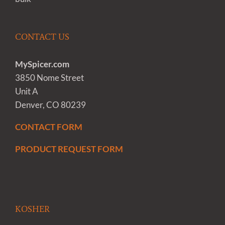
CONTACT US
MySpicer.com
3850 Nome Street
Unit A
Denver, CO 80239
CONTACT FORM
PRODUCT REQUEST FORM
KOSHER