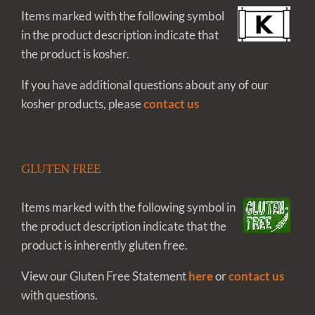
Items marked with the following symbol
in the product description indicate that
the product is kosher.
If you have additional questions about any of our
kosher products, please
contact us
GLUTEN FREE
Items marked with the following symbol in
the product description indicate that the
product is inherently gluten free.
View our Gluten Free Statement
here
or
contact us
with questions.