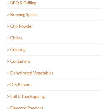
BBQ & Grilling
Brewing Spices
Chili Powder
Chilies
Coloring
Containers
Dehydrated Vegetables
Dry Flavors
Fall & Thanksgiving
Flavored Powders