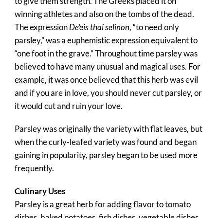
to give them strength. The Greeks placed it on
winning athletes and also on the tombs of the dead.
The expression
De’eis thai selinon
, “to need only
parsley,” was a euphemistic expression equivalent to
“one foot in the grave.” Throughout time parsley was
believed to have many unusual and magical uses. For
example, it was once believed that this herb was evil
and if you are in love, you should never cut parsley, or
it would cut and ruin your love.
Parsley was originally the variety with flat leaves, but
when the curly-leafed variety was found and began
gaining in popularity, parsley began to be used more
frequently.
Culinary Uses
Parsley is a great herb for adding flavor to tomato
dishes, baked potatoes, fish dishes, vegetable dishes