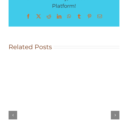
Platform!
Facebook
X
Reddit
LinkedIn
WhatsApp
Tumblr
Pinterest
Email
Rocky
Related Posts
Mountain
Herb
Crusted
Chicken
Breast
&
Herbes
de
Provence
Roasted
New