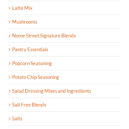
Latte Mix
Mushrooms
Nome Street Signature Blends
Pantry Essentials
Popcorn Seasoning
Potato Chip Seasoning
Salad Dressing Mixes and Ingredients
Salt Free Blends
Salts