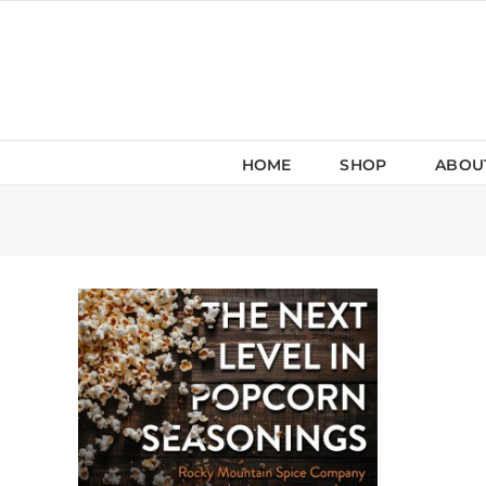
Skip
to
content
HOME
SHOP
ABOU