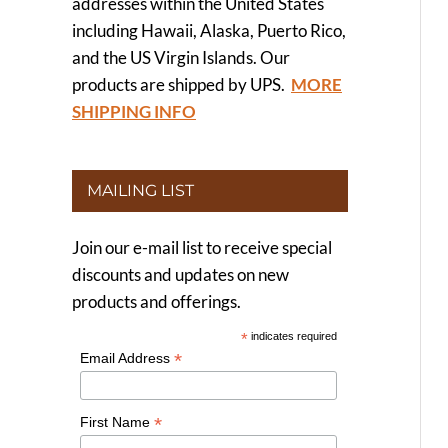
addresses within the United States
including Hawaii, Alaska, Puerto Rico,
and the US Virgin Islands. Our
products are shipped by UPS.
MORE
SHIPPING INFO
MAILING LIST
Join our e-mail list to receive special
discounts and updates on new
products and offerings.
*
indicates required
*
Email Address
*
First Name