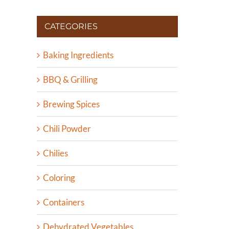
CATEGORIES
Baking Ingredients
BBQ & Grilling
Brewing Spices
Chili Powder
Chilies
Coloring
Containers
Dehydrated Vegetables