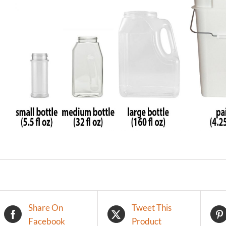
Share On
Tweet This
Facebook
Product