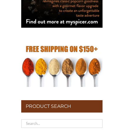
PRODUCT SEARCH