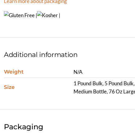
Learn more about packaging
Additional information
Weight
N/A
1 Pound Bulk, 5 Pound Bulk,
Size
Medium Bottle, 76 Oz Large
Packaging