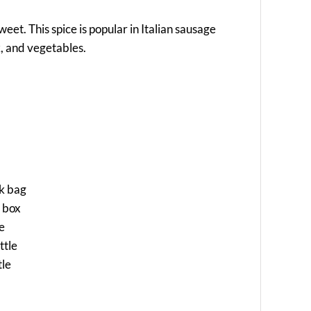
sweet. This spice is popular in Italian sausage
k, and vegetables.
ck bag
a box
le
ttle
tle