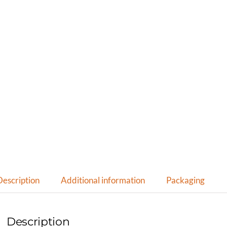
Description
Additional information
Packaging
Description