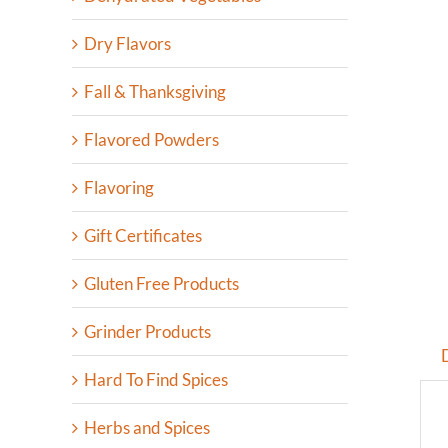
Dry Flavors
Fall & Thanksgiving
Flavored Powders
Flavoring
Gift Certificates
Gluten Free Products
Grinder Products
Hard To Find Spices
Herbs and Spices