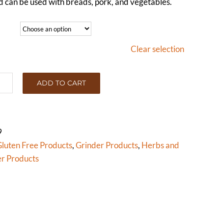
ed can be used with breads, pork, and vegetables.
Clear selection
ADD TO CART
NEL
D
OLE)
tity
9
luten Free Products
,
Grinder Products
,
Herbs and
r Products