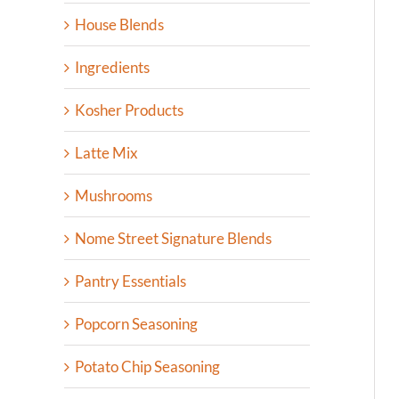
House Blends
Ingredients
Kosher Products
Latte Mix
Mushrooms
Nome Street Signature Blends
Pantry Essentials
Popcorn Seasoning
Potato Chip Seasoning