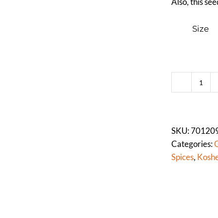
Also, this se
Size
FEN
SEE
(WH
quan
SKU:
70120
Categories:
G
Spices
,
Koshe