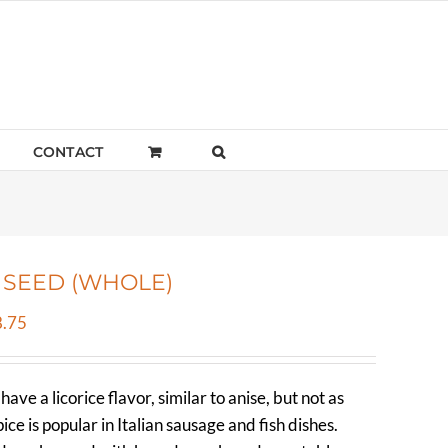
CONTACT
 SEED (WHOLE)
Price
.75
range:
$4.73
ave a licorice flavor, similar to anise, but not as
through
ice is popular in Italian sausage and fish dishes.
$328.75