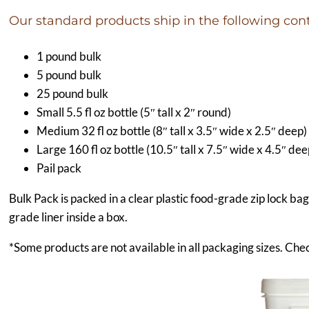
Our standard products ship in the following cont
1 pound bulk
5 pound bulk
25 pound bulk
Small 5.5 fl oz bottle (5″ tall x 2″ round)
Medium 32 fl oz bottle (8″ tall x 3.5″ wide x 2.5″ deep)
Large 160 fl oz bottle (10.5″ tall x 7.5″ wide x 4.5″ dee
Pail pack
Bulk Pack is packed in a clear plastic food-grade zip lock ba
grade liner inside a box.
*Some products are not available in all packaging sizes. Chec