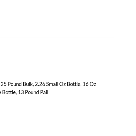
 25 Pound Bulk, 2.26 Small Oz Bottle, 16 Oz
 Bottle, 13 Pound Pail