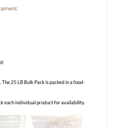
ainers:
p)
g. The 25 LB Bulk Pack is packed in a food-
k each individual product for availability.