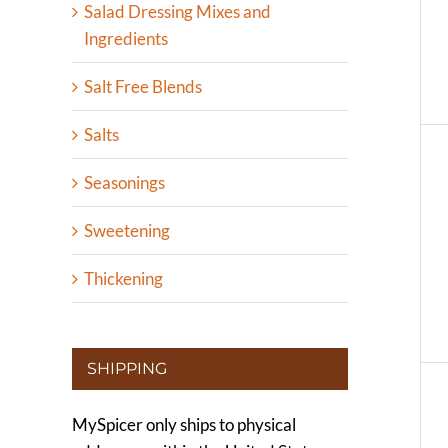
Salad Dressing Mixes and
Ingredients
Salt Free Blends
Salts
Seasonings
Sweetening
Thickening
SHIPPING
MySpicer only ships to physical