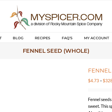
T
BLOG
RECIPES
FAQ’S
MY ACCOUNT
FENNEL SEED (WHOLE)
FENNEL
$
4.73
–
$
328
Fennel seeds h
sweet. This sp