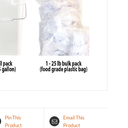
Pin This
Email This
Product
Product