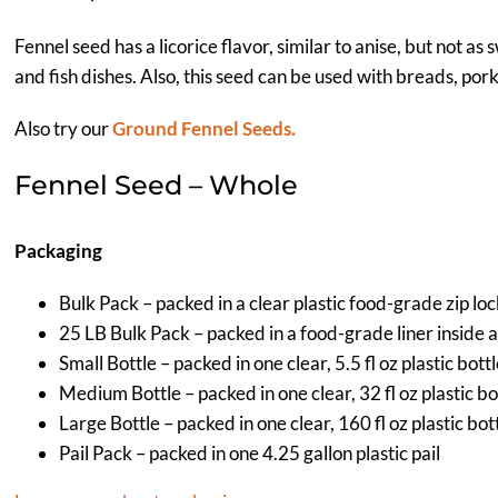
Fennel seed has a licorice flavor, similar to anise, but not as 
and fish dishes. Also, this seed can be used with breads, por
Also try our
Ground Fennel Seeds.
Fennel Seed – Whole
Packaging
Bulk Pack – packed in a clear plastic food-grade zip lo
25 LB Bulk Pack – packed in a food-grade liner inside 
Small Bottle – packed in one clear, 5.5 fl oz plastic bott
Medium Bottle – packed in one clear, 32 fl oz plastic bo
Large Bottle – packed in one clear, 160 fl oz plastic bot
Pail Pack – packed in one 4.25 gallon plastic pail