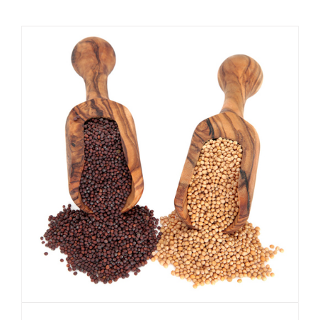
Difference between yellow and
brown mustard seeds
Spicer Blog (All Posts)