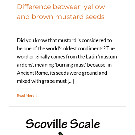
Difference between yellow
and brown mustard seeds
Did you know that mustard is considered to
be one of the world’s oldest condiments? The
word originally comes from the Latin 'mustum
ardens', meaning 'burning must' because, in
Ancient Rome, its seeds were ground and
mixed with grape must [...]
Read More