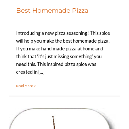
Best Homemade Pizza
Introducing a new pizza seasoning! This spice
will help you make the best homemade pizza.
If you make hand made pizza at home and
think that ‘it’s just missing something’ you
need this. This inspired pizza spice was
created in [...]
Read More