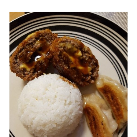
Fun Rocky Mountain Super
Seasoning Contest!
Casseroles
Recipes
Spicer Blog (All Posts)