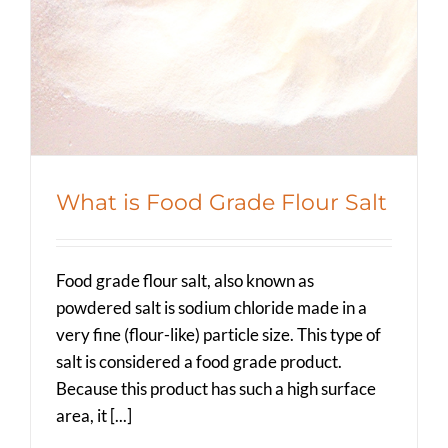
Education
Spicer Blog (All Posts)
What is Food Grade Flour Salt
Food grade flour salt, also known as
powdered salt is sodium chloride made in a
very fine (flour-like) particle size. This type of
salt is considered a food grade product.
Because this product has such a high surface
area, it [...]