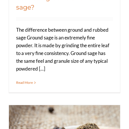
sage?
The difference between ground and rubbed
sage Ground sage is an extremely fine
powder. It is made by grinding the entire leaf
to a very fine consistency. Ground sage has
the same feel and granule size of any typical
powdered [...]
Read More