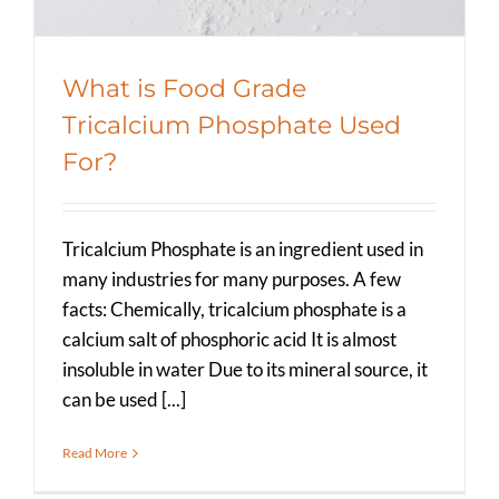
What is Food Grade
Tricalcium Phosphate Used
For?
Tricalcium Phosphate is an ingredient used in
many industries for many purposes. A few
facts: Chemically, tricalcium phosphate is a
calcium salt of phosphoric acid It is almost
insoluble in water Due to its mineral source, it
can be used [...]
Read More