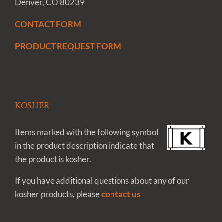
Denver, CO 80239
CONTACT FORM
PRODUCT REQUEST FORM
KOSHER
Items marked with the following symbol
in the product description indicate that
the product is kosher.
If you have additional questions about any of our
kosher products, please
contact us