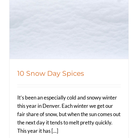
10 Snow Day Spices
Spicer Blog (All Posts)
10 Snow Day Spices
It’s been an especially cold and snowy winter
this year in Denver. Each winter we get our
fair share of snow, but when the sun comes out
the next day it tends to melt pretty quickly.
This year it has [...]