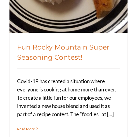
Fun Rocky Mountain Super
Seasoning Contest!
Covid-19 has created a situation where
everyone is cooking at home more than ever.
To create a little fun for our employees, we
invented a new house blend and used it as
part of a recipe contest. The "foodies" at [...]
Read More