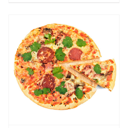
Best Homemade Pizza
Spicer Blog (All Posts)