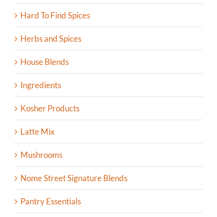
Hard To Find Spices
Herbs and Spices
House Blends
Ingredients
Kosher Products
Latte Mix
Mushrooms
Nome Street Signature Blends
Pantry Essentials