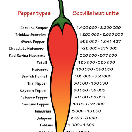
The Scoville Rating Scale
Education
Spicer Blog (All Posts)