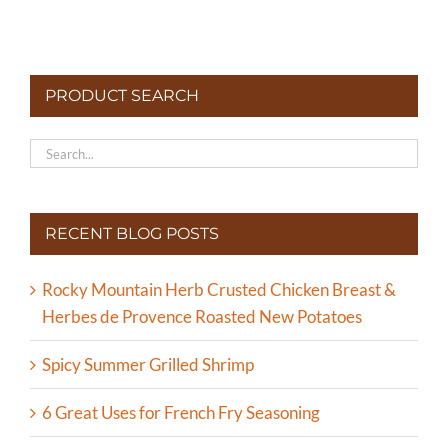
PRODUCT SEARCH
RECENT BLOG POSTS
Rocky Mountain Herb Crusted Chicken Breast &
Herbes de Provence Roasted New Potatoes
Spicy Summer Grilled Shrimp
6 Great Uses for French Fry Seasoning