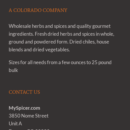
A COLORADO COMPANY
Wholesale herbs and spices and quality gourmet
ingredients. Fresh dried herbs and spices in whole,
ground and powdered form. Dried chiles, house
blends and dried vegetables.
Sizes for all needs from a few ounces to 25 pound
bulk
CONTACT US
MySpicer.com
3850 Nome Street
Unit A