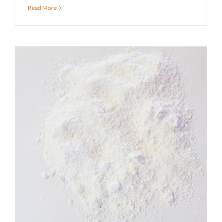
Read More
What is Food Grade Tricalcium
Phosphate Used For?
Spicer Blog (All Posts)