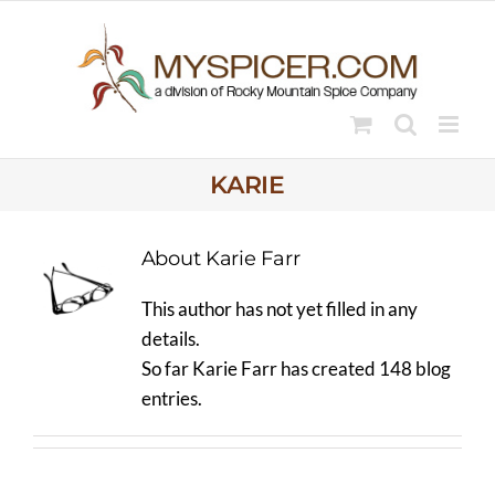
Skip
to
content
KARIE
About
Karie Farr
This author has not yet filled in any
details.
So far Karie Farr has created 148 blog
entries.