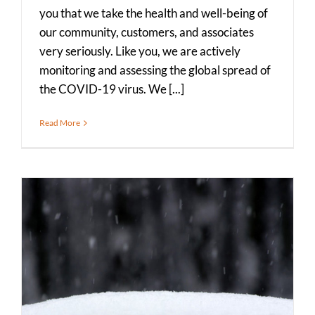
you that we take the health and well-being of
our community, customers, and associates
very seriously. Like you, we are actively
monitoring and assessing the global spread of
the COVID-19 virus. We [...]
Read More