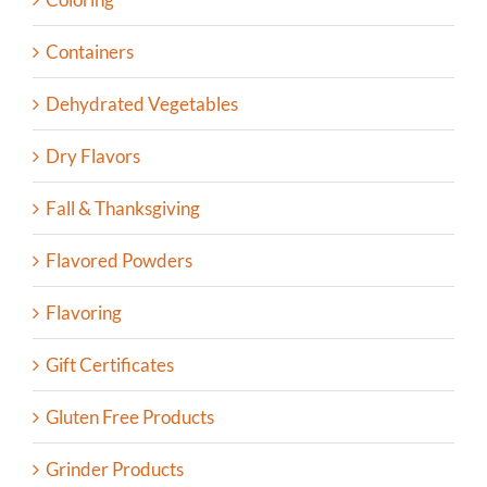
Containers
Dehydrated Vegetables
Dry Flavors
Fall & Thanksgiving
Flavored Powders
Flavoring
Gift Certificates
Gluten Free Products
Grinder Products