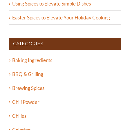
Using Spices to Elevate Simple Dishes
Easter Spices to Elevate Your Holiday Cooking
CATEGORIES
Baking Ingredients
BBQ & Grilling
Brewing Spices
Chili Powder
Chilies
Coloring