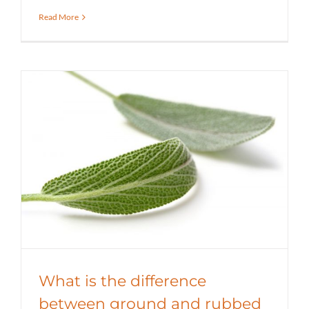
Read More
What is the difference between
ground and rubbed sage?
Education
Spicer Blog (All Posts)
What is the difference
between ground and rubbed