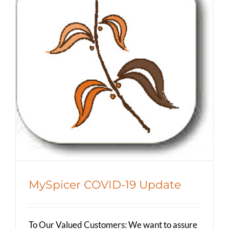
MySpicer COVID-19 Update
Spicer Blog (All Posts)
MySpicer COVID-19 Update
To Our Valued Customers: We want to assure