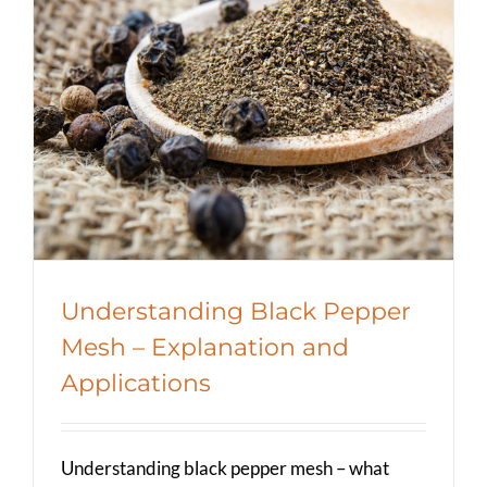
Understanding Black Pepper Mesh
– Explanation and Applications
Spicer Blog (All Posts)
Understanding Black Pepper
Mesh – Explanation and
Applications
Understanding black pepper mesh – what