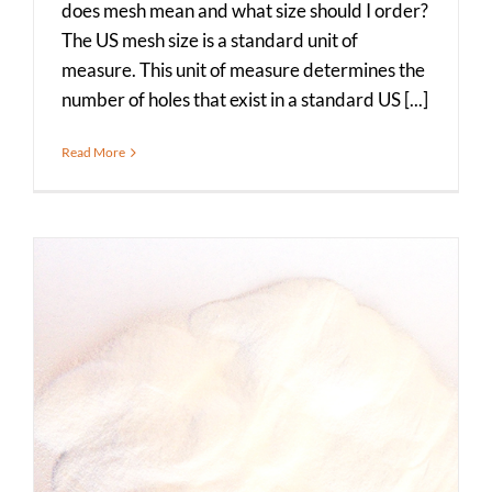
does mesh mean and what size should I order?
The US mesh size is a standard unit of
measure. This unit of measure determines the
number of holes that exist in a standard US [...]
Read More
What is Food Grade Flour Salt