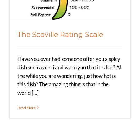
The Scoville Rating Scale
Have you ever had someone offer you a spicy
dish such as chili and warn you that it is hot? All
the while you are wondering, just how hot is
this dish? The amazing thing is that in the
world [...]
Read More