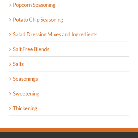
Popcorn Seasoning
Potato Chip Seasoning
Salad Dressing Mixes and Ingredients
Salt Free Blends
Salts
Seasonings
Sweetening
Thickening